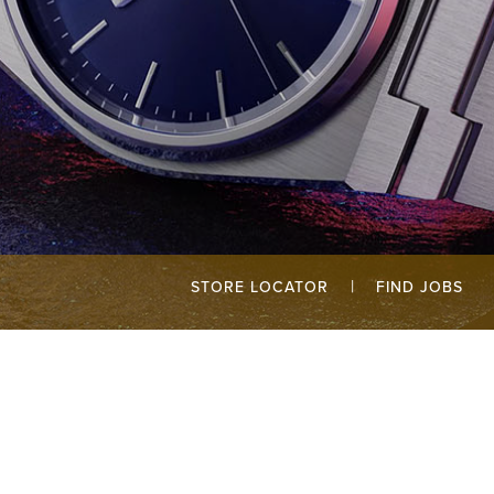
|
STORE LOCATOR
FIND JOBS