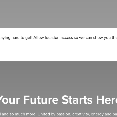
laying hard to get! Allow location access so we can show you the
Your Future Starts Her
d and so much more. United by passion, creativity, energy and pa