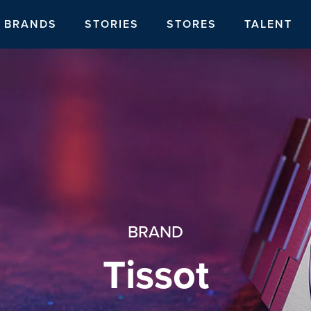
BRANDS
STORIES
STORES
TALENT
BRAND
Tissot