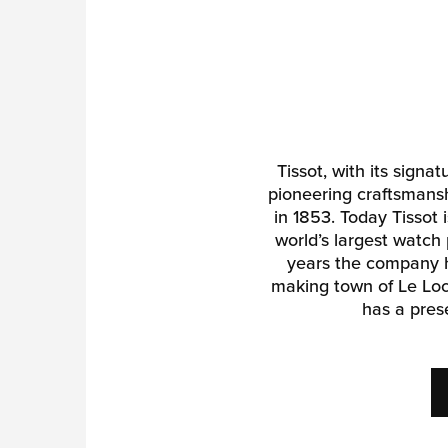
Tissot, with its signa
pioneering craftsmansh
in 1853. Today Tissot
world’s largest watch 
years the company h
making town of Le Loc
has a pres