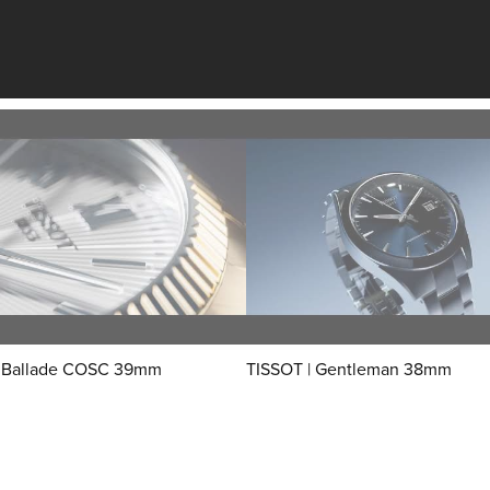
| Ballade COSC 39mm
TISSOT | Gentleman 38mm