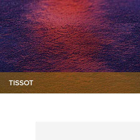
TISSOT