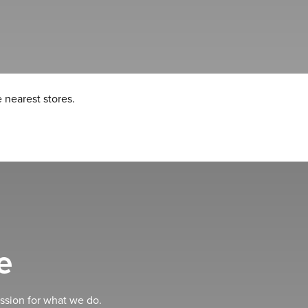
 nearest stores.
e
ssion for what we do.