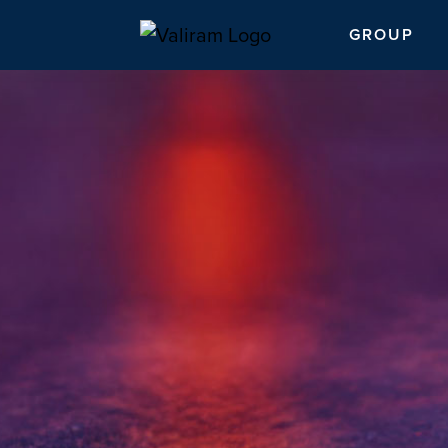
GROUP