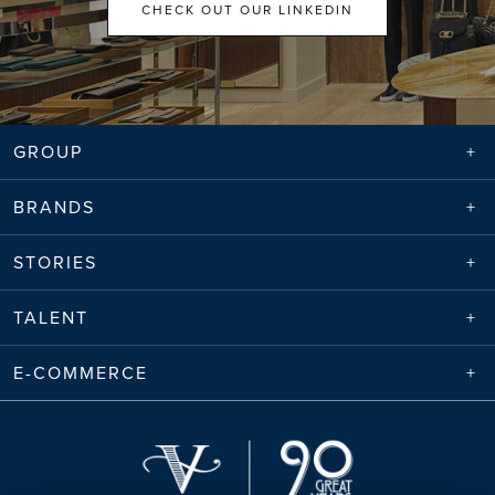
CHECK OUT OUR LINKEDIN
GROUP
BRANDS
STORIES
TALENT
E-COMMERCE