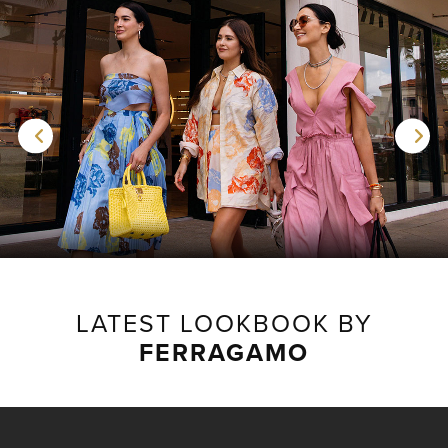
LATEST LOOKBOOK BY
FERRAGAMO