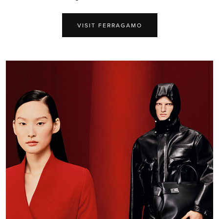
VISIT FERRAGAMO