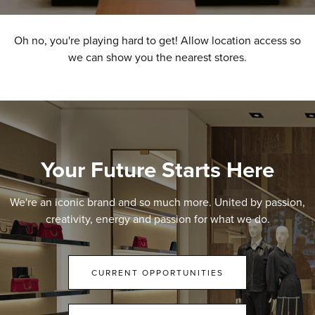
Oh no, you're playing hard to get! Allow location access so
we can show you the nearest stores.
Your Future Starts Here
We're an iconic brand and so much more. United by passion,
creativity, energy and passion for what we do.
CURRENT OPPORTUNITIES