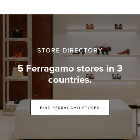
STORE DIRECTORY
5 Ferragamo stores in 3
countries.
FIND FERRAGAMO STORES