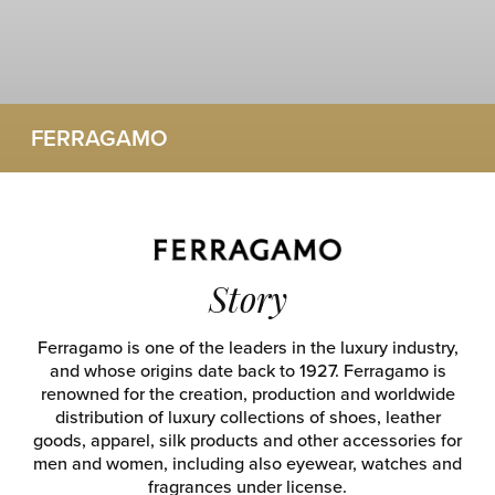
FERRAGAMO
Story
Ferragamo is one of the leaders in the luxury industry,
and whose origins date back to 1927. Ferragamo is
renowned for the creation, production and worldwide
distribution of luxury collections of shoes, leather
goods, apparel, silk products and other accessories for
men and women, including also eyewear, watches and
fragrances under license.