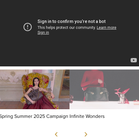
Spring Summer 2025 Campaign
Infinite Wonders