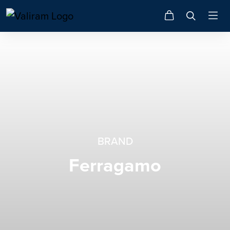
BRAND
Ferragamo