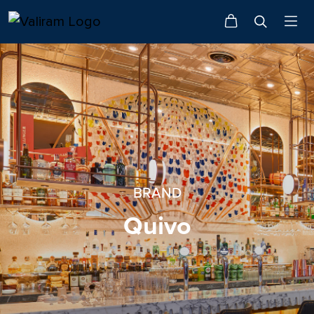
BRAND
Quivo