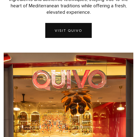
heart of Mediterranean traditions while offering a fresh,
elevated experience.
VISIT QUIVO