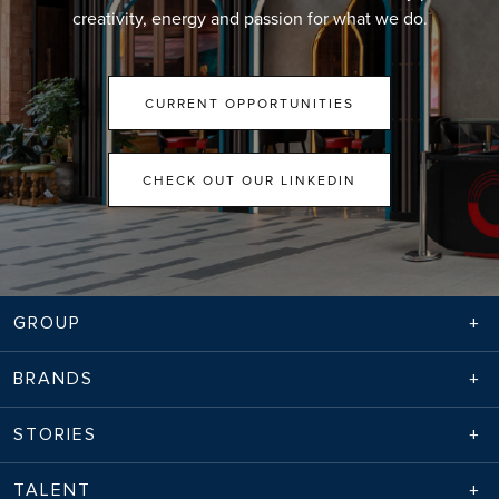
creativity, energy and passion for what we do.
CURRENT OPPORTUNITIES
CHECK OUT OUR LINKEDIN
GROUP
BRANDS
STORIES
TALENT