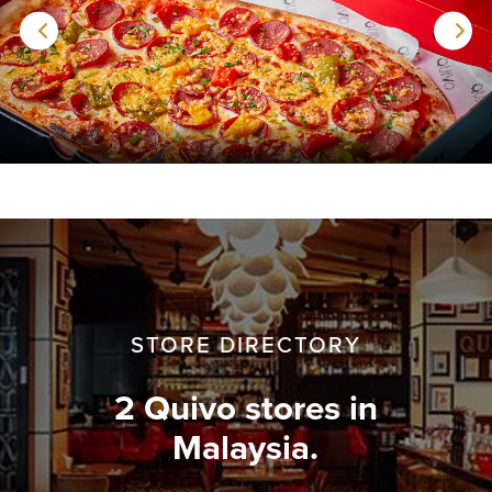
STORE DIRECTORY
2 Quivo stores in
Malaysia.