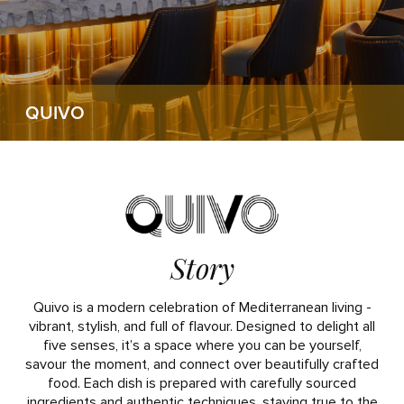
QUIVO
Story
Quivo is a modern celebration of Mediterranean living -
vibrant, stylish, and full of flavour. Designed to delight all
five senses, it’s a space where you can be yourself,
savour the moment, and connect over beautifully crafted
food. Each dish is prepared with carefully sourced
ingredients and authentic techniques, staying true to the