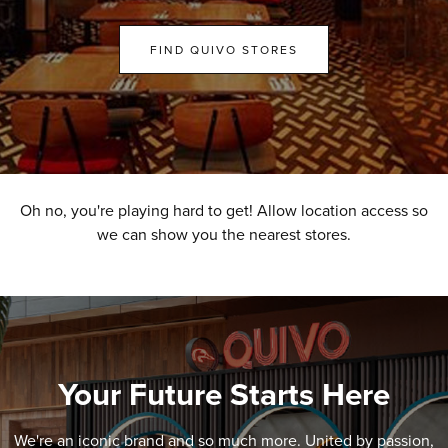
FIND QUIVO STORES
Oh no, you're playing hard to get! Allow location access so
we can show you the nearest stores.
Your Future Starts Here
We're an iconic brand and so much more. United by passion,