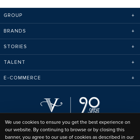
GROUP
BRANDS
STORIES
TALENT
E-COMMERCE
We use cookies to ensure you get the best experience on
our website. By continuing to browse or by closing this
banner, you agree to our use of cookies as described in our