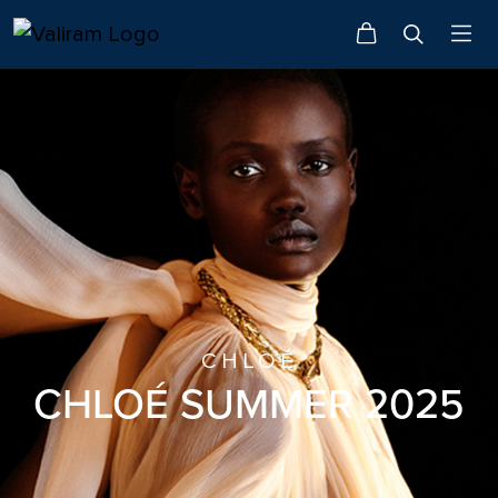
CHLOÉ
CHLOÉ SUMMER 2025