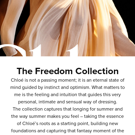
The Freedom Collection
Chloé is not a passing moment; it is an eternal state of
mind guided by instinct and optimism. What matters to
me is the feeling and intuition that guides this very
personal, intimate and sensual way of dressing.
The collection captures that longing for summer and
the way summer makes you feel – taking the essence
of Chloé’s roots as a starting point, building new
foundations and capturing that fantasy moment of the