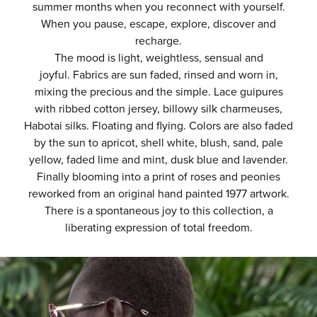
summer months when you reconnect with yourself.
When you pause, escape, explore, discover and
recharge.
The mood is light, weightless, sensual and
joyful.
Fabrics are sun faded, rinsed and worn in,
mixing the precious and the simple. Lace guipures
with ribbed cotton jersey, billowy silk charmeuses,
Habotai silks. Floating and flying.
Colors are also faded
by the sun to apricot, shell white, blush, sand, pale
yellow, faded lime
and mint, dusk blue and lavender.
Finally blooming into a print of roses and peonies
reworked from an original hand painted 1977 artwork.
There is a spontaneous joy to this collection, a
liberating expression of total freedom.