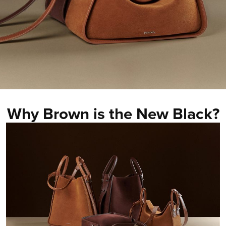
Why Brown is the New Black?