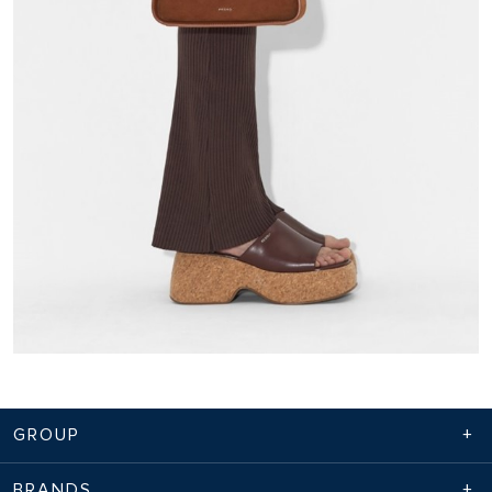
GROUP
BRANDS