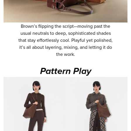
Brown’s flipping the script—moving past the
usual neutrals to deep, sophisticated shades
that stay effortlessly cool. Playful yet polished,
it’s all about layering, mixing, and letting it do
the work.
Pattern Play