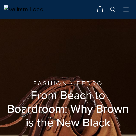
FASHION • PEDRO
From Beach to
Boardroom: Why Brown
is the New Black