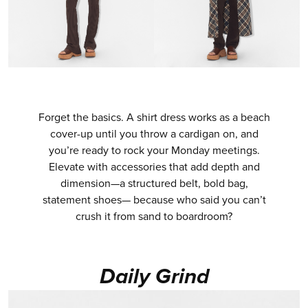
Forget the basics. A shirt dress works as a beach
cover-up until you throw a cardigan on, and
you’re ready to rock your Monday meetings.
Elevate with accessories that add depth and
dimension—a structured belt, bold bag,
statement shoes— because who said you can’t
crush it from sand to boardroom?
Daily Grind