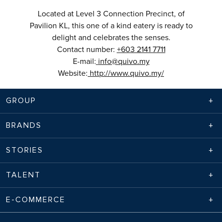
Located at Level 3 Connection Precinct, of
Pavilion KL, this one of a kind eatery is ready to
delight and celebrates the senses.
Contact number:
+603 2141 7711
E-mail:
info@quivo.my
Website:
http://www.quivo.my/
GROUP
BRANDS
STORIES
TALENT
E-COMMERCE