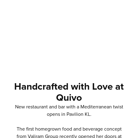
Handcrafted with Love at
Quivo
New restaurant and bar with a Mediterranean twist
opens in Pavilion KL.
The first homegrown food and beverage concept
from Valiram Group recently opened her doors at