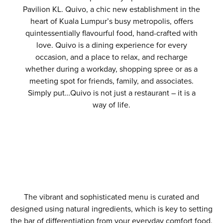
Pavilion KL. Quivo, a chic new establishment in the
heart of Kuala Lumpur’s busy metropolis, offers
quintessentially flavourful food, hand-crafted with
love. Quivo is a dining experience for every
occasion, and a place to relax, and recharge
whether during a workday, shopping spree or as a
meeting spot for friends, family, and associates.
Simply put…Quivo is not just a restaurant – it is a
way of life.
The vibrant and sophisticated menu is curated and
designed using natural ingredients, which is key to setting
the bar of differentiation from your everyday comfort food.