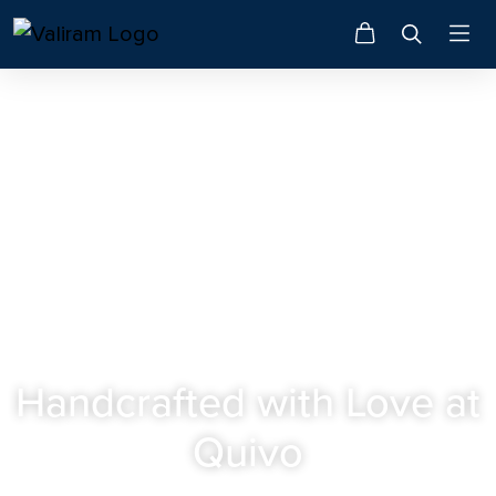
QUIVO • F&B
Handcrafted with Love at
Quivo