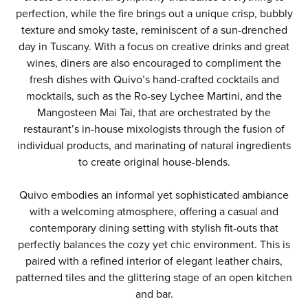
perfection, while the fire brings out a unique crisp, bubbly
texture and smoky taste, reminiscent of a sun-drenched
day in Tuscany. With a focus on creative drinks and great
wines, diners are also encouraged to compliment the
fresh dishes with Quivo’s hand-crafted cocktails and
mocktails, such as the Ro-sey Lychee Martini, and the
Mangosteen Mai Tai, that are orchestrated by the
restaurant’s in-house mixologists through the fusion of
individual products, and marinating of natural ingredients
to create original house-blends.
Quivo embodies an informal yet sophisticated ambiance
with a welcoming atmosphere, offering a casual and
contemporary dining setting with stylish fit-outs that
perfectly balances the cozy yet chic environment. This is
paired with a refined interior of elegant leather chairs,
patterned tiles and the glittering stage of an open kitchen
and bar.