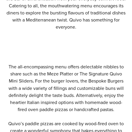
Catering to all, the mouthwatering menu encourages its
diners to explore the bursting flavours of traditional dishes
with a Mediterranean twist. Quivo has something for
everyone.
The all-encompassing menu offers delectable nibbles to
share such as the Meze Platter or The Signature Quivo
Mini Sliders
.
For the burger lovers, the Bespoke Burgers
with a wide variety of fillings and customizable buns will
definitely delight the taste buds. Alternatively, enjoy the
heartier Italian inspired options with homemade wood-
fired oven paddle pizzas or handcrafted pastas.
Quivo’s paddle pizzas are cooked by wood-fired oven to
create a wonderful symphony that bakes everything to