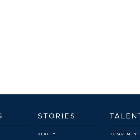
S
STORIES
TALEN
BEAUTY
DEPARTMENT