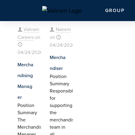
GROUP
Valiram
Naeem
Careers
on
on
04/24/2026
04/24/2026
Mercha
Mercha
ndiser
ndising
Position
Summary
Manag
Responsible
er
for
Position
supporting
Summary
the
The
merchandising
Merchandising
team in
Manager
all