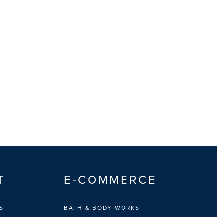
T
E-COMMERCE
S
BATH & BODY WORKS