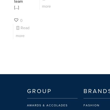
team
more
[…]
0
Read
more
GROUP
BRAND
AWARDS & ACCOLADES
FASHION