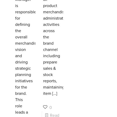
is
product
responsible
merchandising
for
administrative
defining
activities
the
across
overall
the
merchandising
brand
vision
channel
and
including
driving
prepare
strategic
sales &
planning
stock
initiatives
reports,
for the
maintaining
brand.
item
[…]
This
role
0
leads a
Read