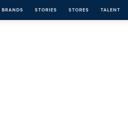
BRANDS
STORIES
STORES
TALENT