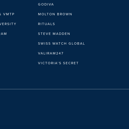
GODIVA
& VMTP
MOLTON BROWN
VERSITY
RITUALS
IRAM
STEVE MADDEN
SWISS WATCH GLOBAL
VALIRAM247
VICTORIA’S SECRET