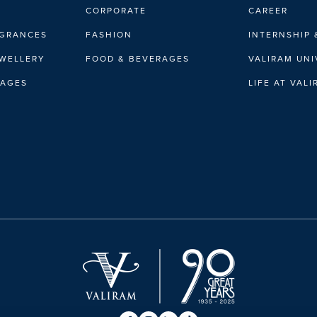
CORPORATE
CAREER
AGRANCES
FASHION
INTERNSHIP 
EWELLERY
FOOD & BEVERAGES
VALIRAM UNI
RAGES
LIFE AT VAL