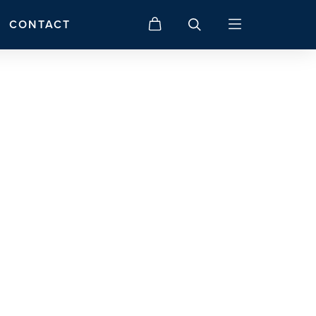
CONTACT