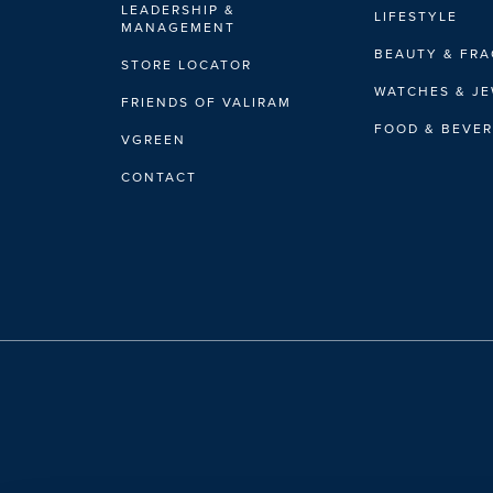
LEADERSHIP &
LIFESTYLE
MANAGEMENT
BEAUTY & FR
STORE LOCATOR
WATCHES & J
FRIENDS OF VALIRAM
FOOD & BEVE
VGREEN
CONTACT