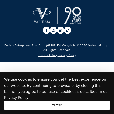
Envico Enterprises Sdn. Bhd. (68788-K) | Copyright ©
2026
Valiram Group |
All Rights Reserved
•
Terms of Use
Privacy Policy
We use cookies to ensure you get the best experience on
our website. By continuing to browse or by closing this
banner, you agree to our use of cookies as described in our
Privacy Policy
CLOSE