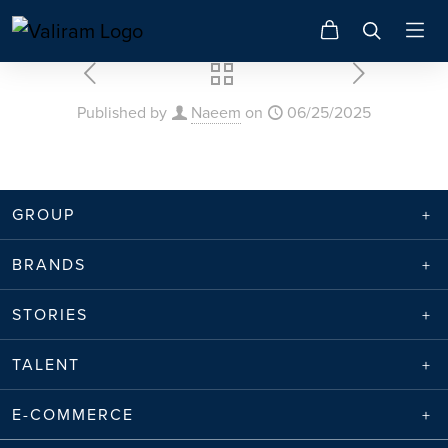
Published by
Naeem
on
06/25/2025
GROUP
BRANDS
STORIES
TALENT
E-COMMERCE