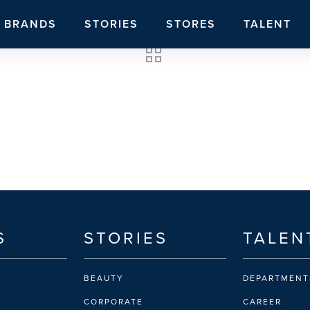
BRANDS
STORIES
STORES
TALENT
S
STORIES
TALEN
BEAUTY
DEPARTMENT
CORPORATE
CAREER