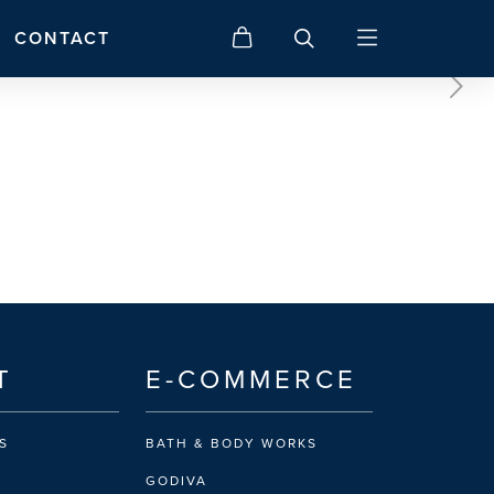
CONTACT
T
E-COMMERCE
S
BATH & BODY WORKS
GODIVA