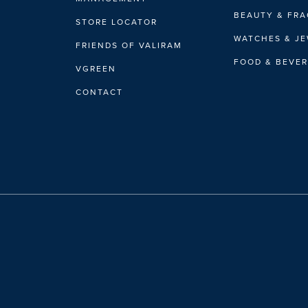
BEAUTY & FR
STORE LOCATOR
WATCHES & J
FRIENDS OF VALIRAM
FOOD & BEVE
VGREEN
CONTACT