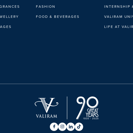
AGRANCES
FASHION
INTERNSHIP 
EWELLERY
FOOD & BEVERAGES
VALIRAM UNI
RAGES
LIFE AT VAL