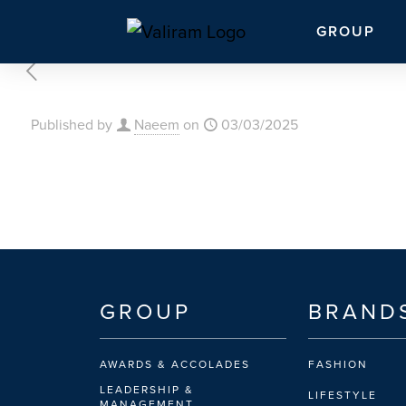
GROUP
Published by
Naeem
on
03/03/2025
GROUP
BRAND
AWARDS & ACCOLADES
FASHION
LEADERSHIP &
LIFESTYLE
MANAGEMENT