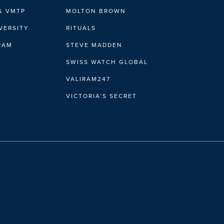
& VMTP
MOLTON BROWN
VERSITY
RITUALS
IRAM
STEVE MADDEN
SWISS WATCH GLOBAL
VALIRAM247
VICTORIA’S SECRET