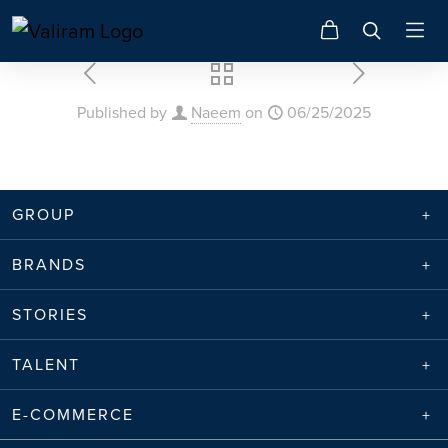
Published by
Naeem
on
06/25/2025
GROUP
BRANDS
STORIES
TALENT
E-COMMERCE