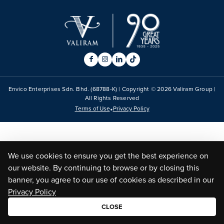
Envico Enterprises Sdn. Bhd. (68788-K) | Copyright ©
2026
Valiram Group |
All Rights Reserved
•
Terms of Use
Privacy Policy
We use cookies to ensure you get the best experience on
our website. By continuing to browse or by closing this
banner, you agree to our use of cookies as described in our
Privacy Policy
CLOSE