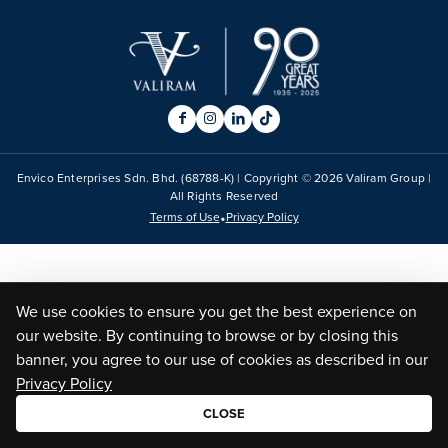
Envico Enterprises Sdn. Bhd. (68788-K) | Copyright ©
2026
Valiram Group |
All Rights Reserved
•
Terms of Use
Privacy Policy
We use cookies to ensure you get the best experience on
our website. By continuing to browse or by closing this
banner, you agree to our use of cookies as described in our
Privacy Policy
CLOSE