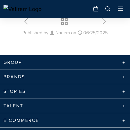
Published by
Naeem
on
06/25/2025
GROUP
BRANDS
STORIES
TALENT
E-COMMERCE