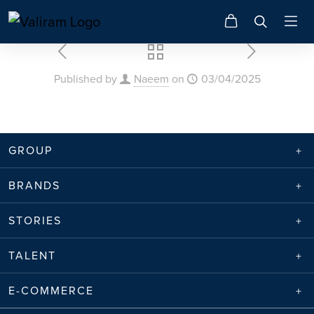
Published by
Naeem
on
03/04/2025
GROUP
BRANDS
STORIES
TALENT
E-COMMERCE