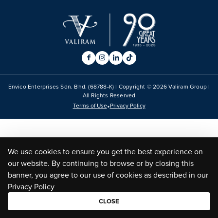
Envico Enterprises Sdn. Bhd. (68788-K) | Copyright ©
2026
Valiram Group |
All Rights Reserved
•
Terms of Use
Privacy Policy
We use cookies to ensure you get the best experience on
our website. By continuing to browse or by closing this
banner, you agree to our use of cookies as described in our
Privacy Policy
CLOSE