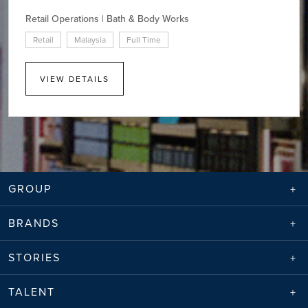
Retail Operations | Bath & Body Works
Retail
Malaysia
Full Time
VIEW DETAILS
GROUP
BRANDS
STORIES
TALENT