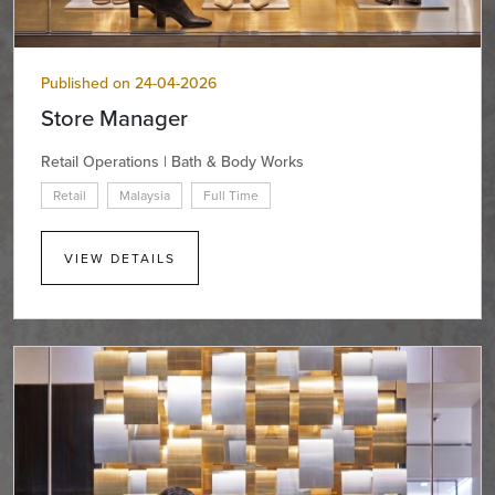
Published on 24-04-2026
Store Manager
Retail Operations | Bath & Body Works
Retail
Malaysia
Full Time
VIEW DETAILS