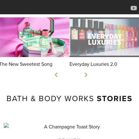
The New Sweetest Song
Everyday Luxuries 2.0
BATH & BODY WORKS
STORIES