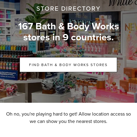
STORE DIRECTORY
167 Bath & Body Works
stores in 9 countries.
FIND BATH & BODY WORKS STORES
Oh no, you're playing hard to get! Allow location access so
we can show you the nearest stores.