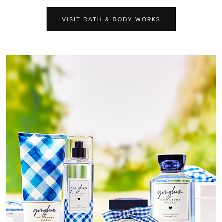
VISIT BATH & BODY WORKS