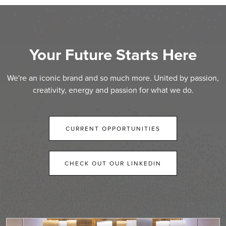
Your Future Starts Here
We're an iconic brand and so much more. United by passion,
creativity, energy and passion for what we do.
CURRENT OPPORTUNITIES
CHECK OUT OUR LINKEDIN