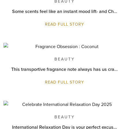
BEAUTY
Some scents feel like an instant mood lift- and Ch...
READ FULL STORY
BEAUTY
This transportive fragrance note always has us cra...
READ FULL STORY
BEAUTY
International Relaxation Day is your perfect excus...