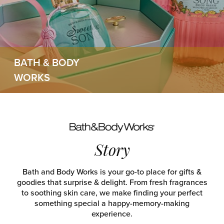
BATH & BODY
WORKS
Story
Bath and Body Works is your go-to place for gifts &
goodies that surprise & delight. From fresh fragrances
to soothing skin care, we make finding your perfect
something special a happy-memory-making
experience.