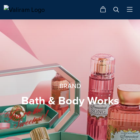
BRAND
Bath & Body Works