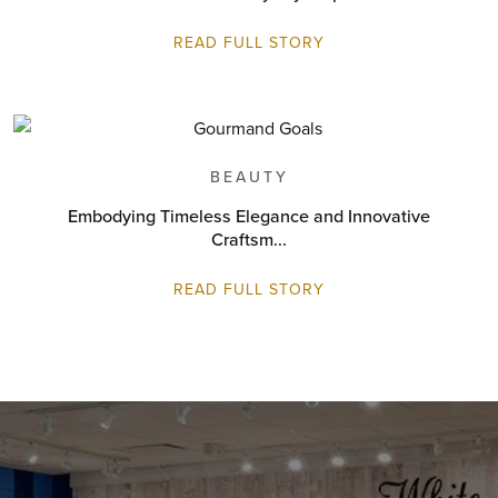
READ FULL STORY
BEAUTY
Embodying Timeless Elegance and Innovative
Craftsm...
READ FULL STORY