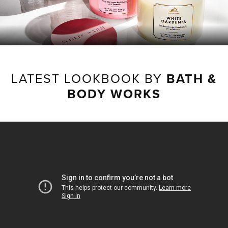
LATEST LOOKBOOK BY
BATH &
BODY WORKS