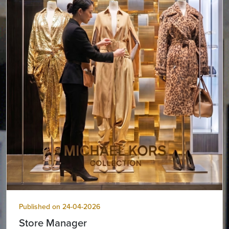
Published on 24-04-2026
Store Manager