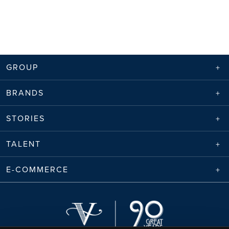
GROUP
BRANDS
STORIES
TALENT
E-COMMERCE