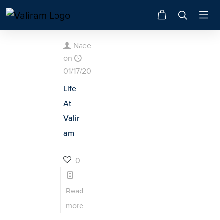
Naeem
on
01/17/2025
Life
At
Valir
am
0
Read
more