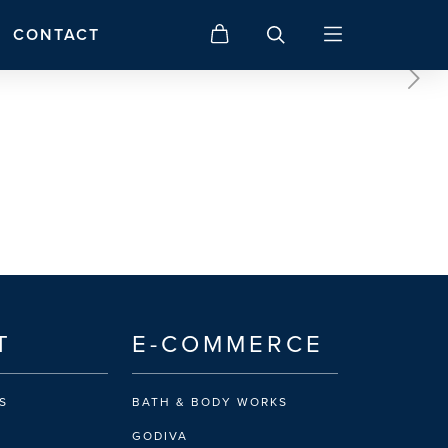
CONTACT
T
E-COMMERCE
S
BATH & BODY WORKS
GODIVA