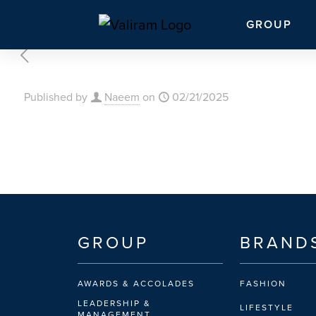
GROUP
Published by
Naeem
on
02/21/2025
GROUP
BRAND
AWARDS & ACCOLADES
FASHION
LEADERSHIP &
LIFESTYLE
MANAGEMENT