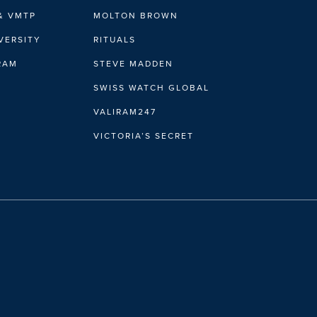
& VMTP
MOLTON BROWN
VERSITY
RITUALS
IRAM
STEVE MADDEN
SWISS WATCH GLOBAL
VALIRAM247
VICTORIA’S SECRET