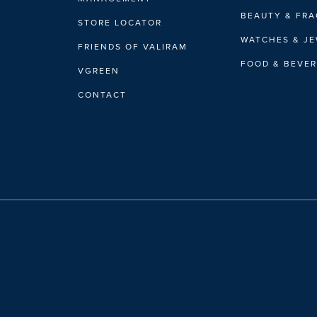
BEAUTY & FR
STORE LOCATOR
WATCHES & J
FRIENDS OF VALIRAM
FOOD & BEVE
VGREEN
CONTACT