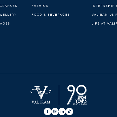
AGRANCES
FASHION
INTERNSHIP 
EWELLERY
FOOD & BEVERAGES
VALIRAM UNI
RAGES
LIFE AT VAL