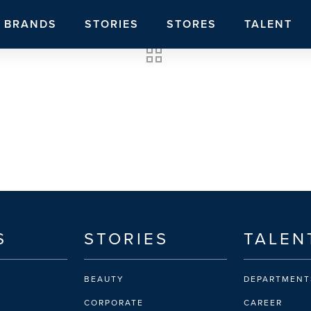
BRANDS
STORIES
STORES
TALENT
S
STORIES
TALEN
BEAUTY
DEPARTMENT
CORPORATE
CAREER