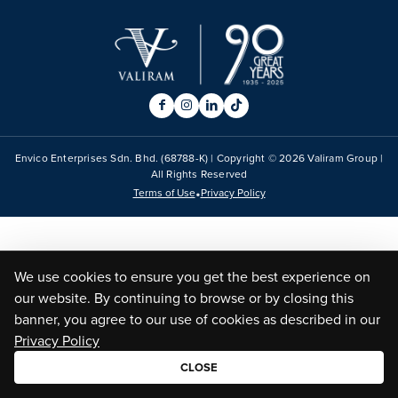
Envico Enterprises Sdn. Bhd. (68788-K) | Copyright ©
2026
Valiram Group |
All Rights Reserved
•
Terms of Use
Privacy Policy
We use cookies to ensure you get the best experience on
our website. By continuing to browse or by closing this
banner, you agree to our use of cookies as described in our
Privacy Policy
CLOSE