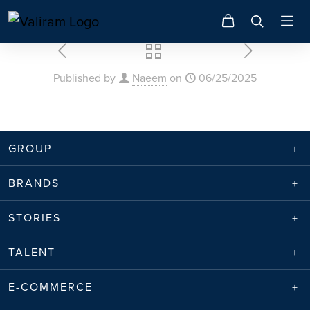
Published by
Naeem
on
06/25/2025
GROUP
BRANDS
STORIES
TALENT
E-COMMERCE