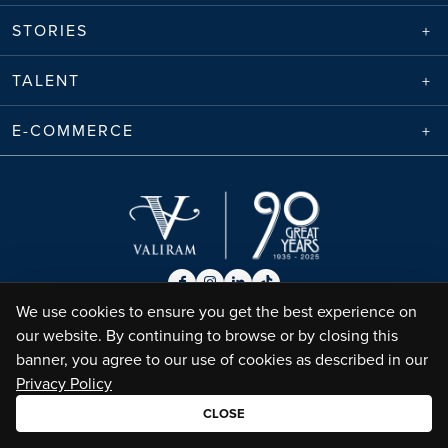
STORIES
TALENT
E-COMMERCE
We use cookies to ensure you get the best experience on
our website. By continuing to browse or by closing this
Envico Enterprises Sdn. Bhd. (68788-K) | Copyright ©
2026
Valiram Group |
banner, you agree to our use of cookies as described in our
All Rights Reserved
•
Privacy Policy
Terms of Use
Privacy Policy
CLOSE