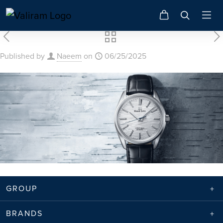
Published by
Naeem
on
06/25/2025
GROUP
BRANDS