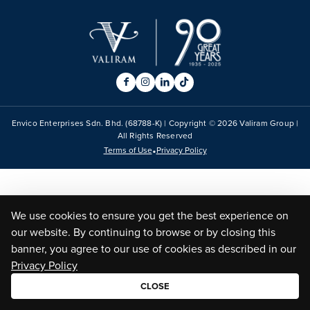
Envico Enterprises Sdn. Bhd. (68788-K) | Copyright ©
2026
Valiram Group |
All Rights Reserved
•
Terms of Use
Privacy Policy
We use cookies to ensure you get the best experience on
our website. By continuing to browse or by closing this
banner, you agree to our use of cookies as described in our
Privacy Policy
CLOSE