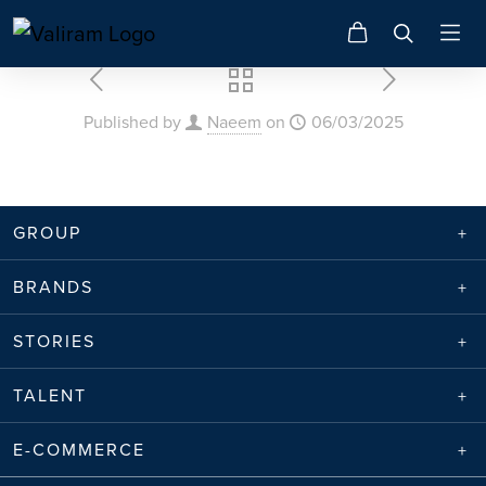
Published by
Naeem
on
06/03/2025
GROUP
BRANDS
STORIES
TALENT
E-COMMERCE