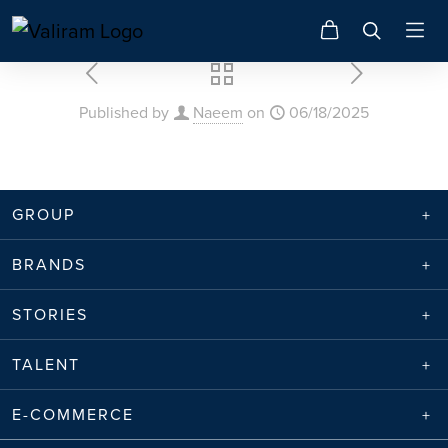
Published by
Naeem
on
06/18/2025
GROUP
BRANDS
STORIES
TALENT
E-COMMERCE