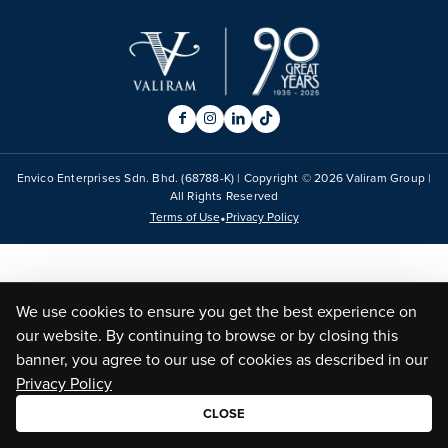
Envico Enterprises Sdn. Bhd. (68788-K) | Copyright ©
2026
Valiram Group |
All Rights Reserved
•
Terms of Use
Privacy Policy
We use cookies to ensure you get the best experience on
our website. By continuing to browse or by closing this
banner, you agree to our use of cookies as described in our
Privacy Policy
CLOSE