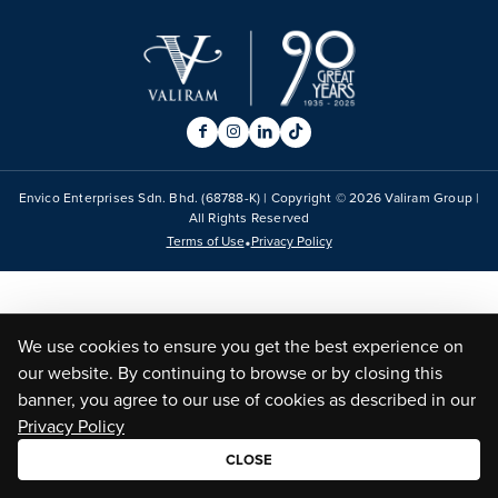
Envico Enterprises Sdn. Bhd. (68788-K) | Copyright ©
2026
Valiram Group |
All Rights Reserved
•
Terms of Use
Privacy Policy
We use cookies to ensure you get the best experience on
our website. By continuing to browse or by closing this
banner, you agree to our use of cookies as described in our
Privacy Policy
CLOSE