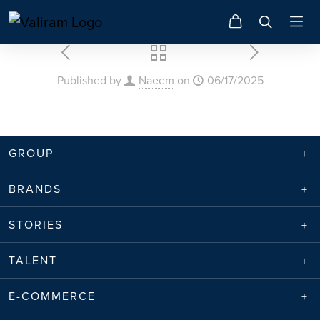
Published by
Naeem
on
06/17/2025
GROUP
BRANDS
STORIES
TALENT
E-COMMERCE