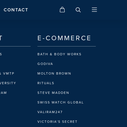
CONTACT
T
E-COMMERCE
S
BATH & BODY WORKS
GODIVA
& VMTP
MOLTON BROWN
VERSITY
RITUALS
IRAM
STEVE MADDEN
SWISS WATCH GLOBAL
VALIRAM247
VICTORIA’S SECRET