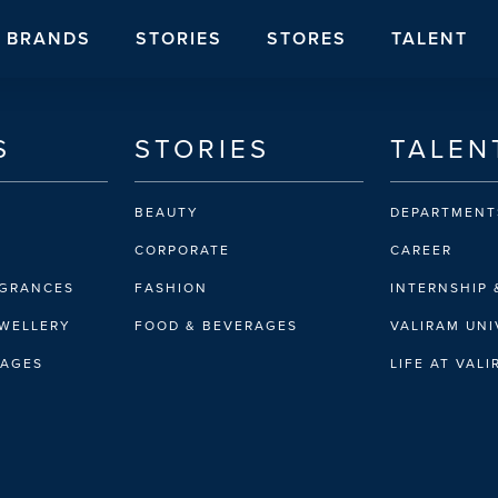
BRANDS
STORIES
STORES
TALENT
S
STORIES
TALEN
BEAUTY
DEPARTMENT
CORPORATE
CAREER
AGRANCES
FASHION
INTERNSHIP 
EWELLERY
FOOD & BEVERAGES
VALIRAM UNI
RAGES
LIFE AT VAL