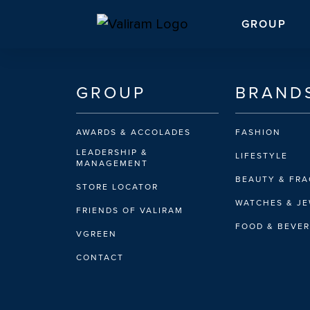
GROUP
GROUP
BRAND
AWARDS & ACCOLADES
FASHION
LEADERSHIP &
LIFESTYLE
MANAGEMENT
BEAUTY & FR
STORE LOCATOR
WATCHES & J
FRIENDS OF VALIRAM
FOOD & BEVE
VGREEN
CONTACT