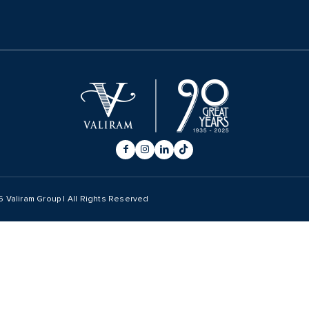
6
Valiram Group | All Rights Reserved