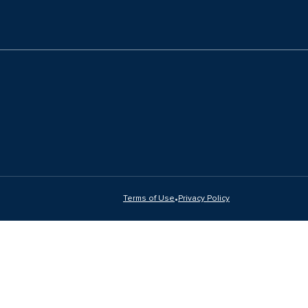
•
Terms of Use
Privacy Policy