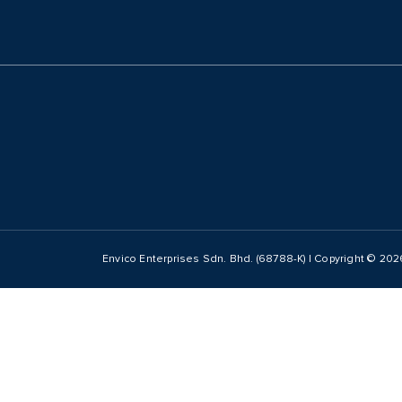
Envico Enterprises Sdn. Bhd. (68788-K) | Copyright ©
202