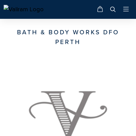
BATH & BODY WORKS DFO
PERTH