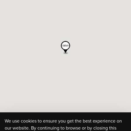
We use cookies to ensure you get the best experience on
our website. By continuing to browse or by closing this