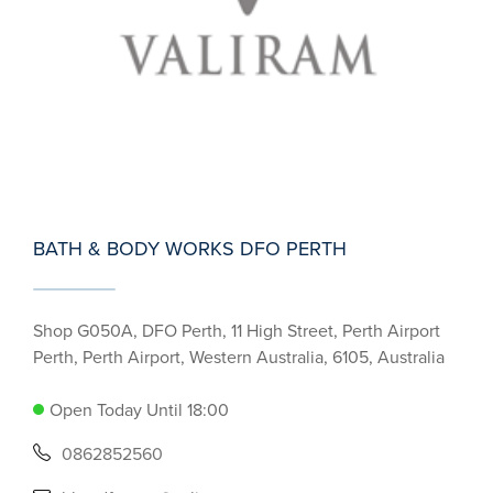
BATH & BODY WORKS DFO PERTH
Shop G050A, DFO Perth, 11 High Street, Perth Airport
Perth, Perth Airport, Western Australia, 6105, Australia
Open Today Until 18:00
0862852560