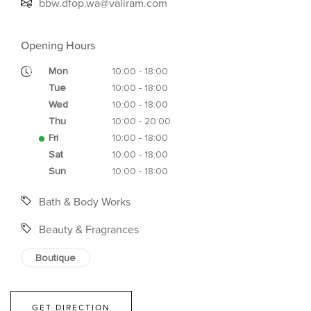
bbw.dfop.wa@valiram.com
Opening Hours
Mon
10:00 - 18:00
Tue
10:00 - 18:00
Wed
10:00 - 18:00
Thu
10:00 - 20:00
Fri
10:00 - 18:00
Sat
10:00 - 18:00
Sun
10:00 - 18:00
Bath & Body Works
Beauty & Fragrances
Boutique
GET DIRECTION