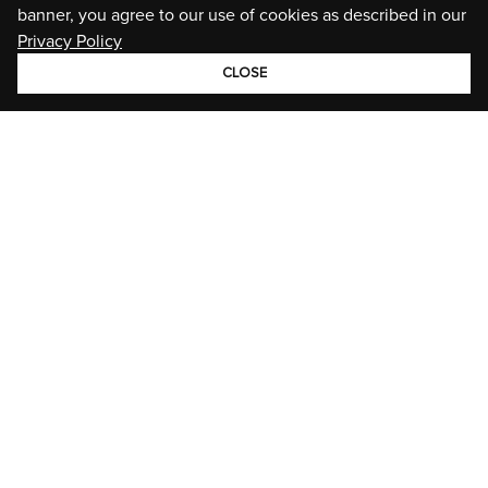
banner, you agree to our use of cookies as described in our
Privacy Policy
CLOSE
GROUP
BRANDS
STORIES