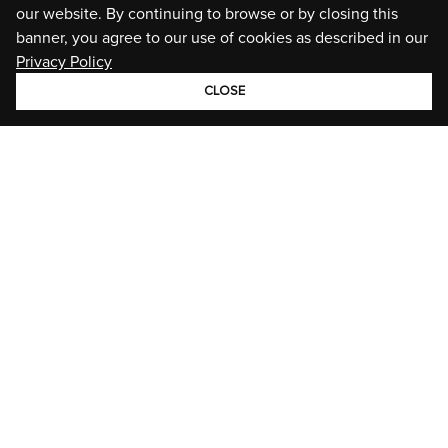
our website. By continuing to browse or by closing this
banner, you agree to our use of cookies as described in our
Privacy Policy
CLOSE
GROUP
BRANDS