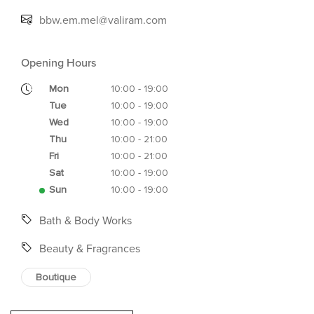
bbw.em.mel@valiram.com
Opening Hours
Mon
10:00 - 19:00
Tue
10:00 - 19:00
Wed
10:00 - 19:00
Thu
10:00 - 21:00
Fri
10:00 - 21:00
Sat
10:00 - 19:00
Sun
10:00 - 19:00
Bath & Body Works
Beauty & Fragrances
Boutique