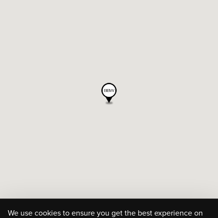
We use cookies to ensure you get the best experience on