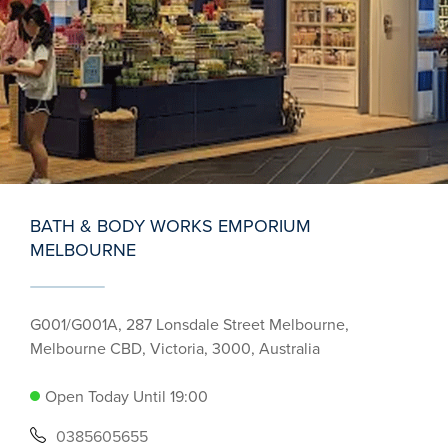
BATH & BODY WORKS EMPORIUM
MELBOURNE
G001/G001A, 287 Lonsdale Street Melbourne,
Melbourne CBD, Victoria, 3000, Australia
Open Today Until 19:00
0385605655