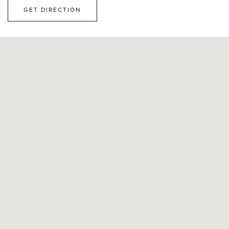
GET DIRECTION