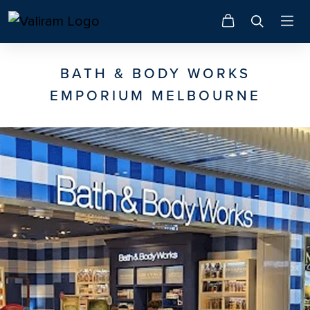
BATH & BODY WORKS
EMPORIUM MELBOURNE