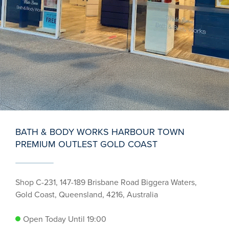
BATH & BODY WORKS HARBOUR TOWN
PREMIUM OUTLEST GOLD COAST
Shop C-231, 147-189 Brisbane Road Biggera Waters,
Gold Coast, Queensland, 4216, Australia
Open Today Until 19:00