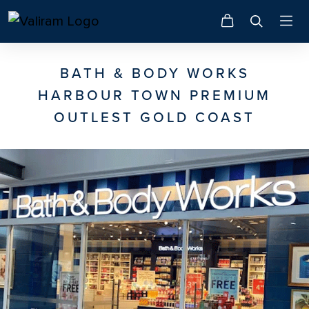
BATH & BODY WORKS
HARBOUR TOWN PREMIUM
OUTLEST GOLD COAST