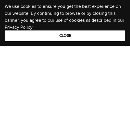
We use cookies to ensure you get the best experience on
our website. By continuing to browse or by closing this
banner, you agree to our use of cookies as described in our
Privacy Policy
CLOSE
GROUP