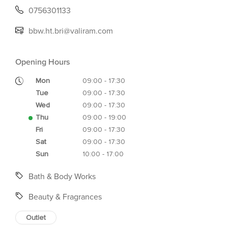
0756301133
bbw.ht.bri@valiram.com
Opening Hours
Mon
09:00 - 17:30
Tue
09:00 - 17:30
Wed
09:00 - 17:30
Thu
09:00 - 19:00
Fri
09:00 - 17:30
Sat
09:00 - 17:30
Sun
10:00 - 17:00
Bath & Body Works
Beauty & Fragrances
Outlet