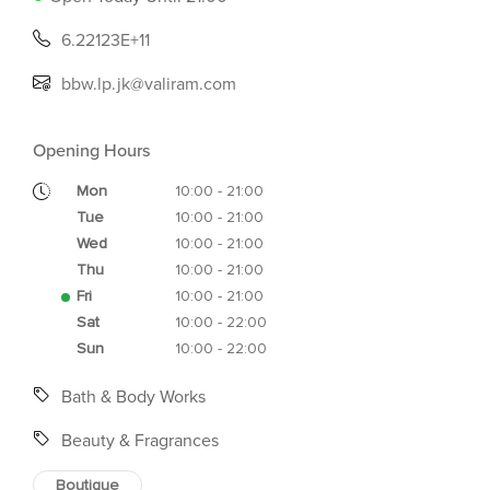
6.22123E+11
bbw.lp.jk@valiram.com
Opening Hours
Mon
10:00 - 21:00
Tue
10:00 - 21:00
Wed
10:00 - 21:00
Thu
10:00 - 21:00
Fri
10:00 - 21:00
Sat
10:00 - 22:00
Sun
10:00 - 22:00
Bath & Body Works
Beauty & Fragrances
Boutique