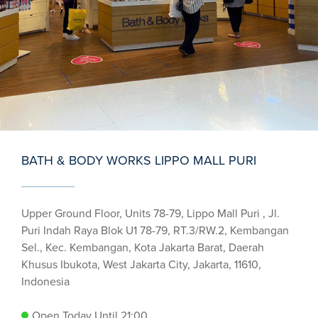
BATH & BODY WORKS LIPPO MALL PURI
Upper Ground Floor, Units 78-79, Lippo Mall Puri , Jl.
Puri Indah Raya Blok U1 78-79, RT.3/RW.2, Kembangan
Sel., Kec. Kembangan, Kota Jakarta Barat, Daerah
Khusus Ibukota, West Jakarta City, Jakarta, 11610,
Indonesia
Open Today Until 21:00