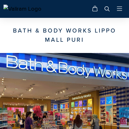
BATH & BODY WORKS LIPPO
MALL PURI