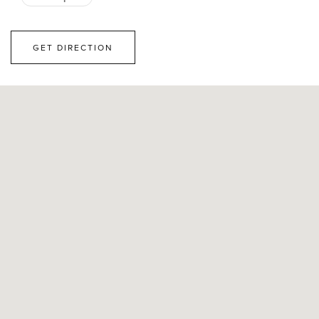
GET DIRECTION