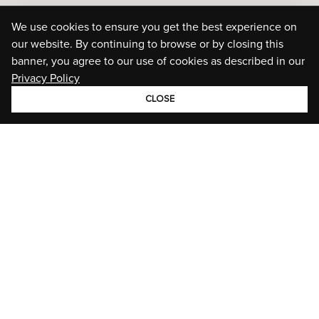
We use cookies to ensure you get the best experience on
our website. By continuing to browse or by closing this
banner, you agree to our use of cookies as described in our
Privacy Policy
CLOSE