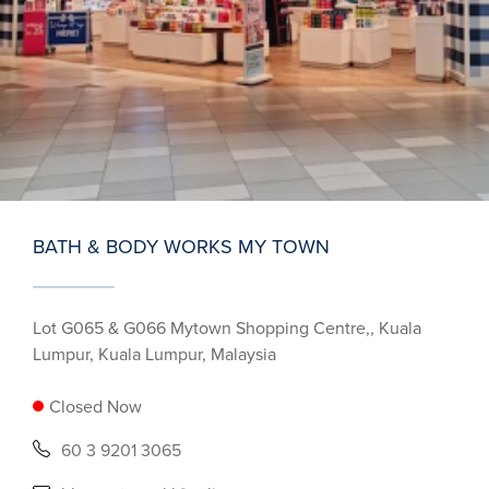
BATH & BODY WORKS MY TOWN
Lot G065 & G066 Mytown Shopping Centre,, Kuala
Lumpur, Kuala Lumpur, Malaysia
Closed Now
60 3 9201 3065