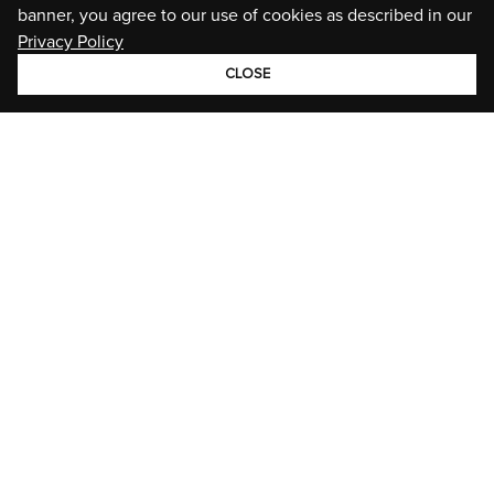
banner, you agree to our use of cookies as described in our
Privacy Policy
CLOSE
GROUP
BRANDS
STORIES