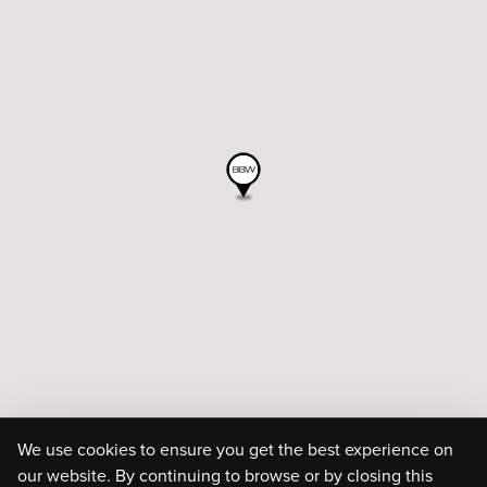
We use cookies to ensure you get the best experience on
our website. By continuing to browse or by closing this