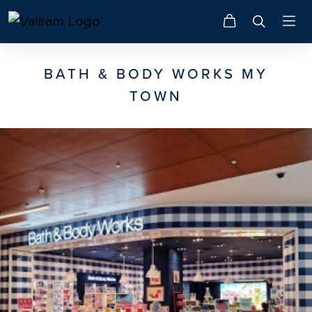
BATH & BODY WORKS MY
TOWN