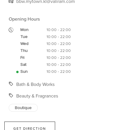
bbw.mytown.kl@valiram.com
Opening Hours
Mon
10:00 - 22:00
Tue
10:00 - 22:00
Wed
10:00 - 22:00
Thu
10:00 - 22:00
Fri
10:00 - 22:00
Sat
10:00 - 22:00
Sun
10:00 - 22:00
Bath & Body Works
Beauty & Fragrances
Boutique
GET DIRECTION