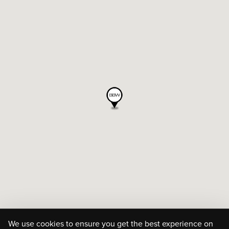
We use cookies to ensure you get the best experience on