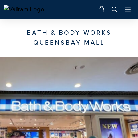
BATH & BODY WORKS
QUEENSBAY MALL