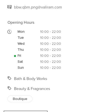
bbw.qbm.png@valiram.com
Opening Hours
Mon
10:00 - 22:00
Tue
10:00 - 22:00
Wed
10:00 - 22:00
Thu
10:00 - 22:00
Fri
10:00 - 22:00
Sat
10:00 - 22:00
Sun
10:00 - 22:00
Bath & Body Works
Beauty & Fragrances
Boutique