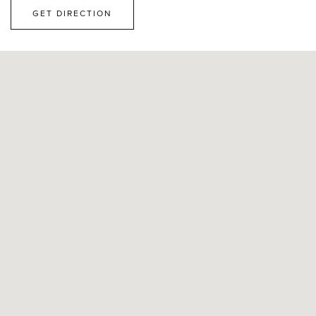
GET DIRECTION