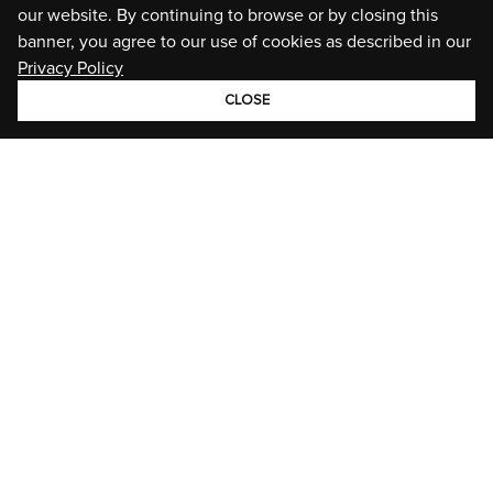
our website. By continuing to browse or by closing this
banner, you agree to our use of cookies as described in our
Privacy Policy
CLOSE
GROUP
BRANDS