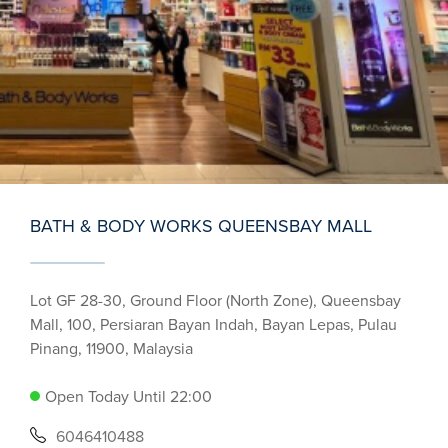
BATH & BODY WORKS QUEENSBAY MALL
Lot GF 28-30, Ground Floor (North Zone), Queensbay
Mall, 100, Persiaran Bayan Indah, Bayan Lepas, Pulau
Pinang, 11900, Malaysia
Open Today Until 22:00
6046410488