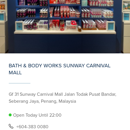
BATH & BODY WORKS SUNWAY CARNIVAL
MALL
Gf 31 Sunway Carnival Mall Jalan Todak Pusat Bandar,
Seberang Jaya, Penang, Malaysia
Open Today Until 22:00
+604-383 0080