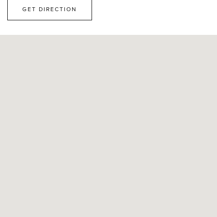
GET DIRECTION