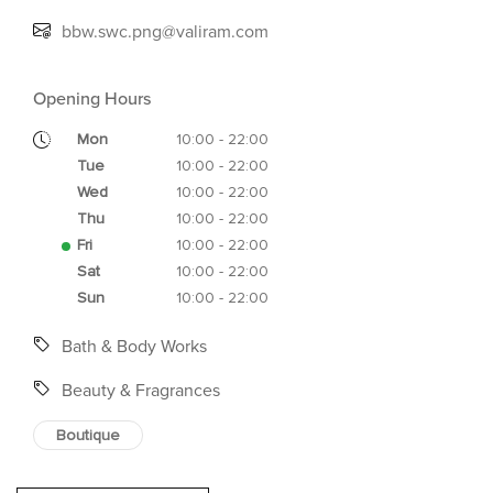
bbw.swc.png@valiram.com
Opening Hours
Mon
10:00 - 22:00
Tue
10:00 - 22:00
Wed
10:00 - 22:00
Thu
10:00 - 22:00
Fri
10:00 - 22:00
Sat
10:00 - 22:00
Sun
10:00 - 22:00
Bath & Body Works
Beauty & Fragrances
Boutique