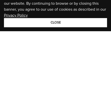
our website. By continuing to browse or by closing this
banner, you agree to our use of cookies as described in our
Privacy Policy
CLOSE
GROUP
BRANDS