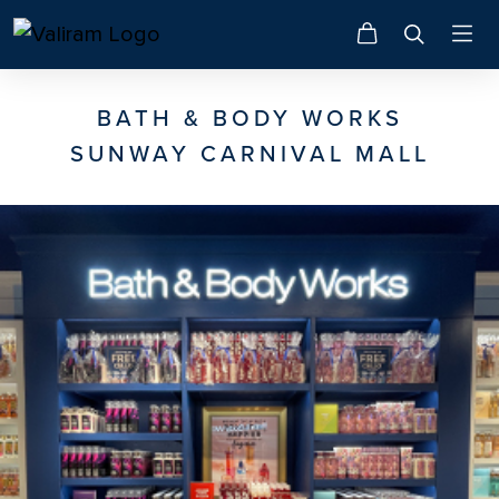
BATH & BODY WORKS
SUNWAY CARNIVAL MALL