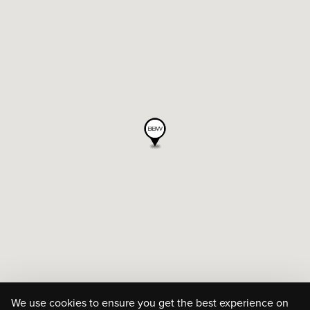
We use cookies to ensure you get the best experience on