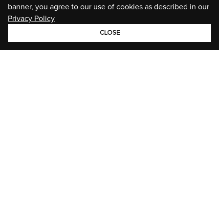
banner, you agree to our use of cookies as described in our
Privacy Policy
CLOSE
GROUP
BRANDS
STORIES