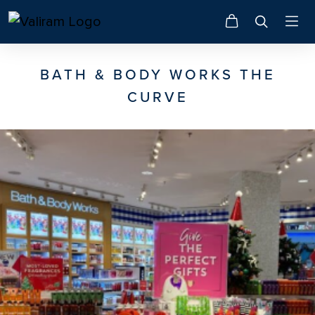
BATH & BODY WORKS THE
CURVE