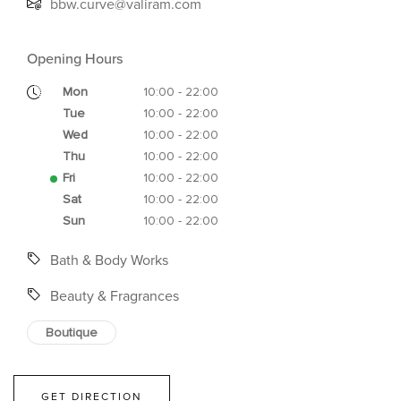
bbw.curve@valiram.com
Opening Hours
Mon
10:00 - 22:00
Tue
10:00 - 22:00
Wed
10:00 - 22:00
Thu
10:00 - 22:00
Fri
10:00 - 22:00
Sat
10:00 - 22:00
Sun
10:00 - 22:00
Bath & Body Works
Beauty & Fragrances
Boutique
GET DIRECTION