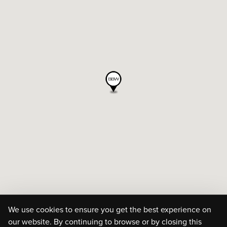
We use cookies to ensure you get the best experience on
our website. By continuing to browse or by closing this