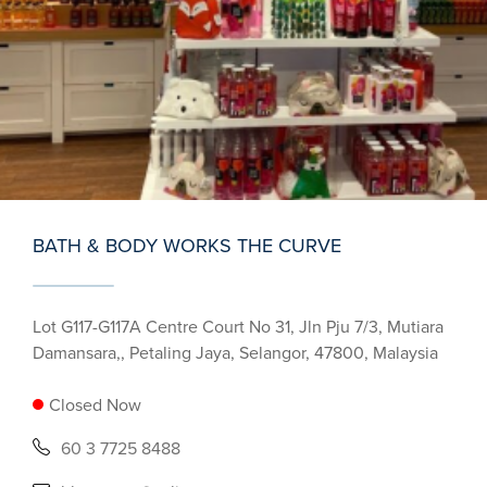
BATH & BODY WORKS THE CURVE
Lot G117-G117A Centre Court No 31, Jln Pju 7/3, Mutiara
Damansara,, Petaling Jaya, Selangor, 47800, Malaysia
Closed Now
60 3 7725 8488