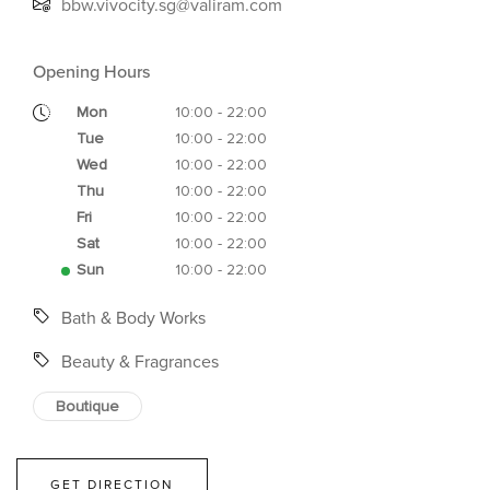
bbw.vivocity.sg@valiram.com
Opening Hours
Mon
10:00 - 22:00
Tue
10:00 - 22:00
Wed
10:00 - 22:00
Thu
10:00 - 22:00
Fri
10:00 - 22:00
Sat
10:00 - 22:00
Sun
10:00 - 22:00
Bath & Body Works
Beauty & Fragrances
Boutique
GET DIRECTION