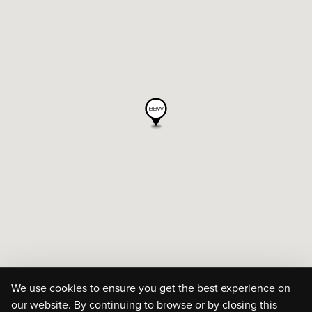
We use cookies to ensure you get the best experience on
our website. By continuing to browse or by closing this