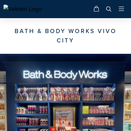
BATH & BODY WORKS VIVO
CITY