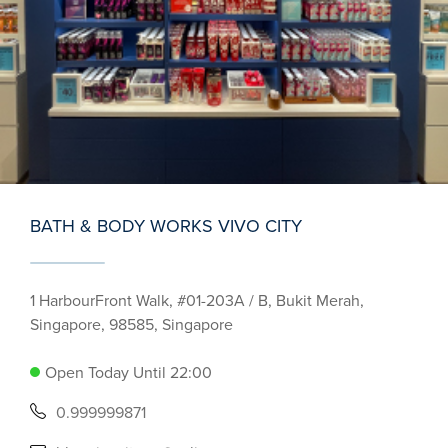
BATH & BODY WORKS VIVO CITY
1 HarbourFront Walk, #01-203A / B, Bukit Merah,
Singapore, 98585, Singapore
Open Today Until 22:00
0.999999871