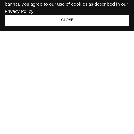
banner, you agree to our use of cookies as described in our
Privacy Policy
CLOSE
GROUP
BRANDS
STORIES