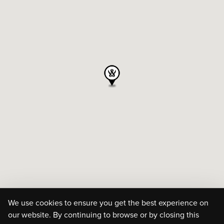
We use cookies to ensure you get the best experience on
our website. By continuing to browse or by closing this