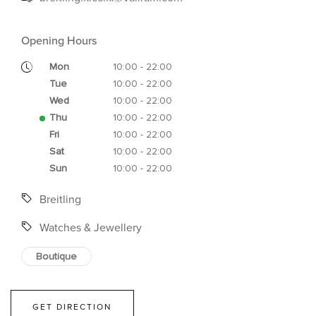
Opening Hours
Mon
10:00 - 22:00
Tue
10:00 - 22:00
Wed
10:00 - 22:00
Thu
10:00 - 22:00
Fri
10:00 - 22:00
Sat
10:00 - 22:00
Sun
10:00 - 22:00
Breitling
Watches & Jewellery
Boutique
GET DIRECTION