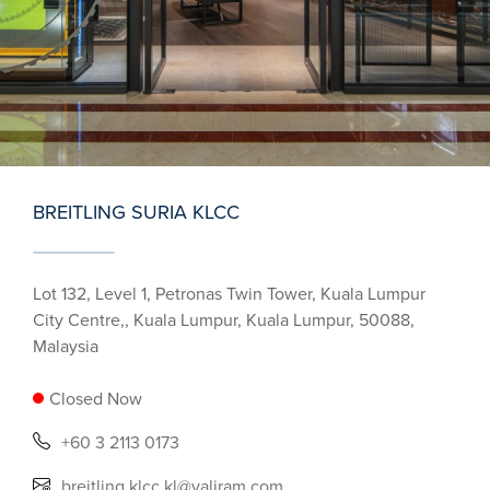
BREITLING SURIA KLCC
Lot 132, Level 1, Petronas Twin Tower, Kuala Lumpur
City Centre,, Kuala Lumpur, Kuala Lumpur, 50088,
Malaysia
Closed Now
+60 3 2113 0173
breitling.klcc.kl@valiram.com