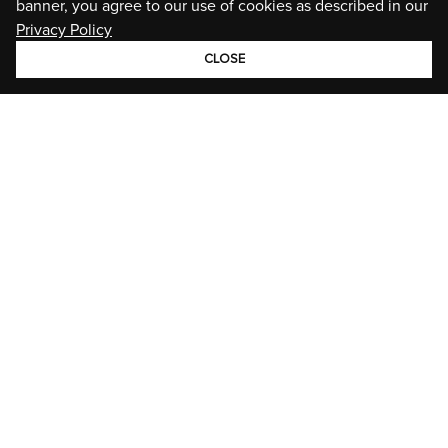
banner, you agree to our use of cookies as described in our
Privacy Policy
CLOSE
GROUP
BRANDS
STORIES