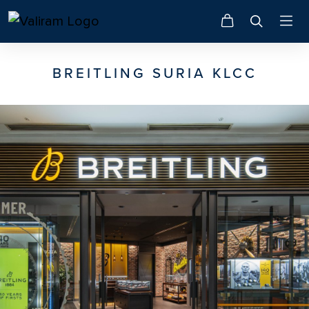
BREITLING SURIA KLCC