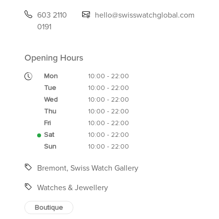
603 2110
hello@swisswatchglobal.com
0191
Opening Hours
Mon
10:00 - 22:00
Tue
10:00 - 22:00
Wed
10:00 - 22:00
Thu
10:00 - 22:00
Fri
10:00 - 22:00
Sat
10:00 - 22:00
Sun
10:00 - 22:00
Bremont, Swiss Watch Gallery
Watches & Jewellery
Boutique