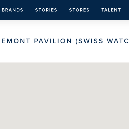
BRANDS
STORIES
STORES
TALENT
REMONT PAVILION (SWISS WATC