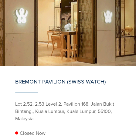
BREMONT PAVILION (SWISS WATCH)
Lot 2.52, 2.53 Level 2, Pavilion 168, Jalan Bukit
Bintang,, Kuala Lumpur, Kuala Lumpur, 55100,
Malaysia
Closed Now