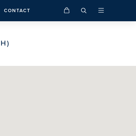
CONTACT
H)