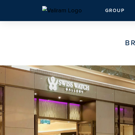
GROUP
B