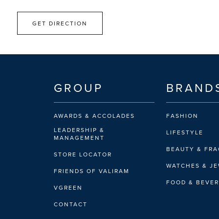
GET DIRECTION
GROUP
BRAND
AWARDS & ACCOLADES
FASHION
LEADERSHIP &
LIFESTYLE
MANAGEMENT
BEAUTY & FR
STORE LOCATOR
WATCHES & J
FRIENDS OF VALIRAM
FOOD & BEVE
VGREEN
CONTACT