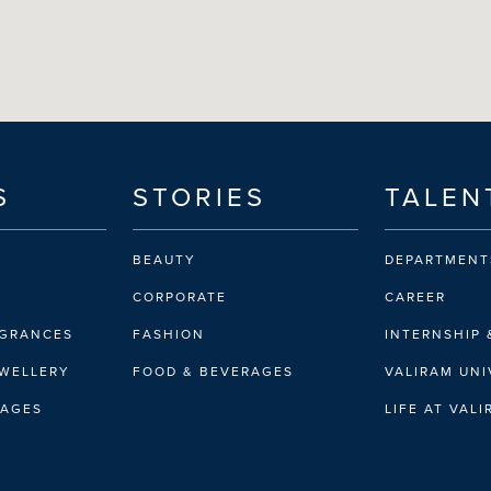
S
STORIES
TALEN
BEAUTY
DEPARTMENT
CORPORATE
CAREER
AGRANCES
FASHION
INTERNSHIP 
EWELLERY
FOOD & BEVERAGES
VALIRAM UNI
RAGES
LIFE AT VAL