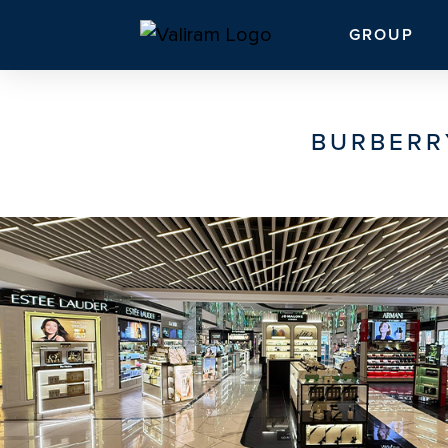
GROUP
BURBERR