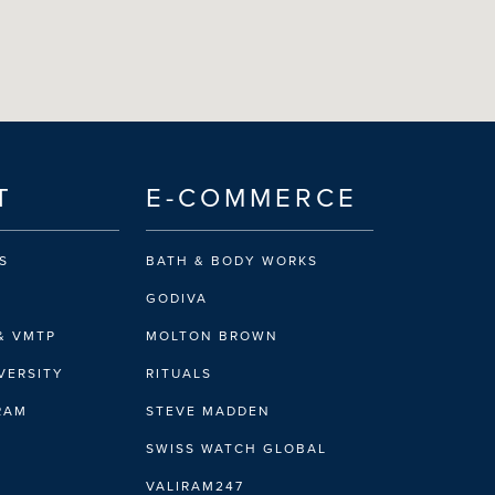
T
E-COMMERCE
S
BATH & BODY WORKS
GODIVA
& VMTP
MOLTON BROWN
VERSITY
RITUALS
IRAM
STEVE MADDEN
SWISS WATCH GLOBAL
VALIRAM247