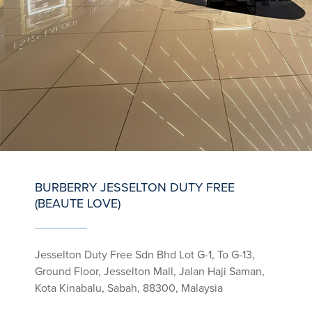
BURBERRY JESSELTON DUTY FREE
(BEAUTE LOVE)
Jesselton Duty Free Sdn Bhd Lot G-1, To G-13,
Ground Floor, Jesselton Mall, Jalan Haji Saman,
Kota Kinabalu, Sabah, 88300, Malaysia