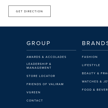
GET DIRECTION
GROUP
BRAND
AWARDS & ACCOLADES
FASHION
LEADERSHIP &
LIFESTYLE
MANAGEMENT
BEAUTY & FR
STORE LOCATOR
WATCHES & J
FRIENDS OF VALIRAM
FOOD & BEVE
VGREEN
CONTACT