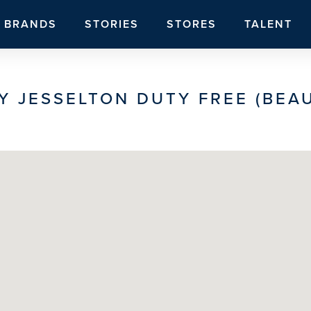
BRANDS
STORIES
STORES
TALENT
Y JESSELTON DUTY FREE (BEAU