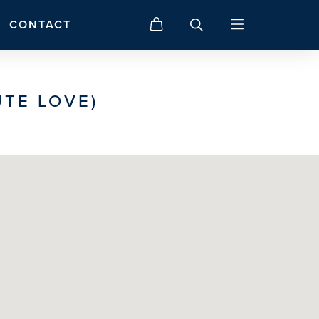
CONTACT
TE LOVE)