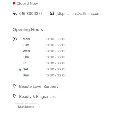
Closed Now
016-8800377
jdf.pnc.sbh@valiram.com
Opening Hours
Mon
10:00 - 22:00
Tue
10:00 - 22:00
Wed
10:00 - 22:00
Thu
10:00 - 22:00
Fri
10:00 - 22:00
Sat
10:00 - 22:00
Sun
10:00 - 22:00
Beaute Love, Burberry
Beauty & Fragrances
Multibrand