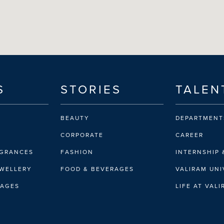
S
STORIES
TALEN
BEAUTY
DEPARTMENT
CORPORATE
CAREER
AGRANCES
FASHION
INTERNSHIP 
EWELLERY
FOOD & BEVERAGES
VALIRAM UNI
RAGES
LIFE AT VAL