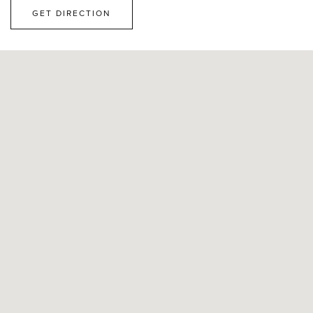
GET DIRECTION