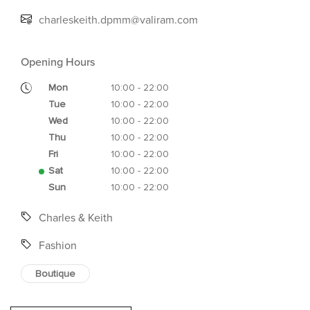
charleskeith.dpmm@valiram.com
Opening Hours
Mon
10:00 - 22:00
Tue
10:00 - 22:00
Wed
10:00 - 22:00
Thu
10:00 - 22:00
Fri
10:00 - 22:00
Sat
10:00 - 22:00
Sun
10:00 - 22:00
Charles & Keith
Fashion
Boutique