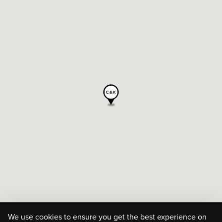
We use cookies to ensure you get the best experience on