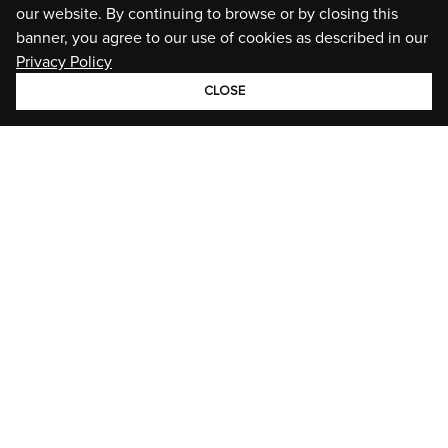
our website. By continuing to browse or by closing this
banner, you agree to our use of cookies as described in our
Privacy Policy
CLOSE
GROUP
BRANDS