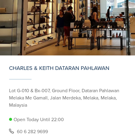
CHARLES & KEITH DATARAN PAHLAWAN
Lot G-010 & Bx-007, Ground Floor, Dataran Pahlawan
Melaka Me Gamall, Jalan Merdeka, Melaka, Melaka,
Malaysia
Open Today Until 22:00
60 6 282 9699