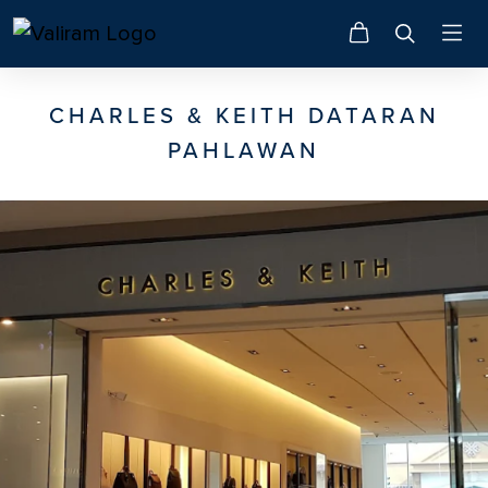
CHARLES & KEITH DATARAN
PAHLAWAN