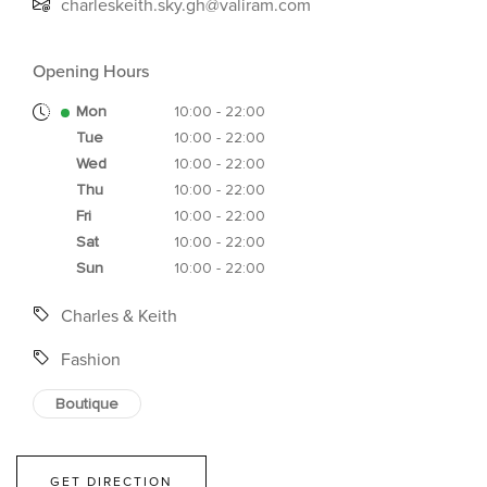
charleskeith.sky.gh@valiram.com
Opening Hours
Mon
10:00 - 22:00
Tue
10:00 - 22:00
Wed
10:00 - 22:00
Thu
10:00 - 22:00
Fri
10:00 - 22:00
Sat
10:00 - 22:00
Sun
10:00 - 22:00
Charles & Keith
Fashion
Boutique
GET DIRECTION