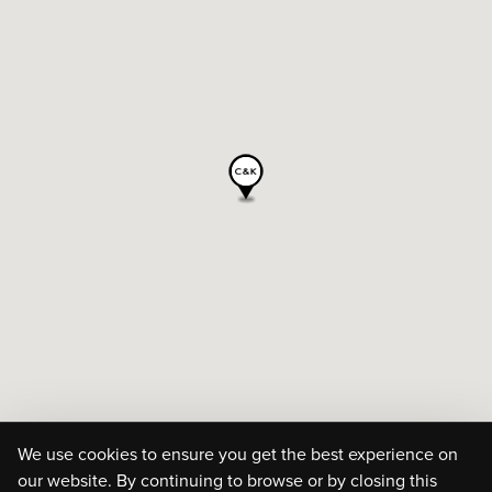
We use cookies to ensure you get the best experience on
our website. By continuing to browse or by closing this