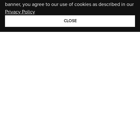
banner, you agree to our use of cookies as described in our
Privacy Policy
CLOSE
GROUP
BRANDS
STORIES