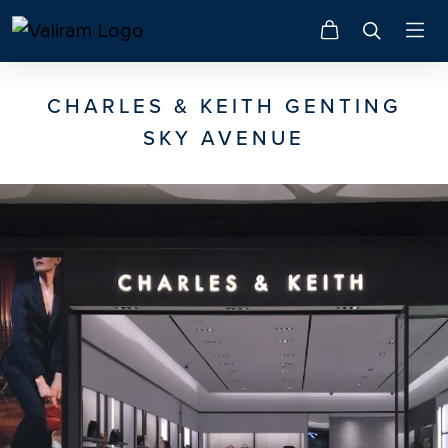
CHARLES & KEITH GENTING
SKY AVENUE