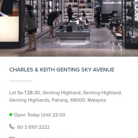
CHARLES & KEITH GENTING SKY AVENUE
Lot Sa-T2B-30, Genting Highland, Genting Highland,
Genting Highlands, Pahang, 69000, Malaysia
Open Today Until 22:00
60 3 6101 3222