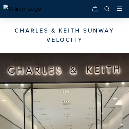
CHARLES & KEITH SUNWAY
VELOCITY