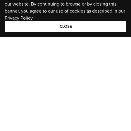
our website. By continuing to browse or by closing this
banner, you agree to our use of cookies as described in our
Privacy Policy
CLOSE
GROUP
BRANDS