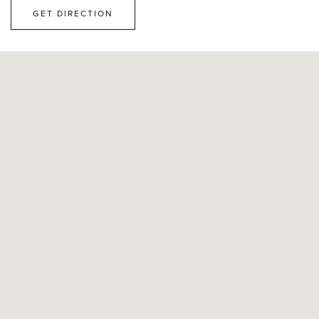
GET DIRECTION