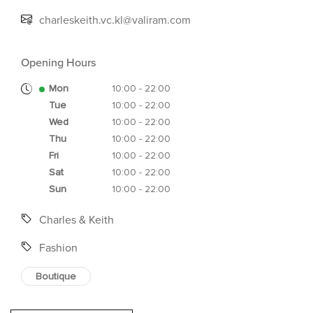
charleskeith.vc.kl@valiram.com
Opening Hours
Mon
10:00 - 22:00
Tue
10:00 - 22:00
Wed
10:00 - 22:00
Thu
10:00 - 22:00
Fri
10:00 - 22:00
Sat
10:00 - 22:00
Sun
10:00 - 22:00
Charles & Keith
Fashion
Boutique