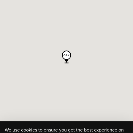
We use cookies to ensure you get the best experience on