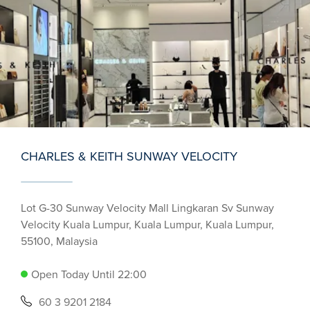
CHARLES & KEITH SUNWAY VELOCITY
Lot G-30 Sunway Velocity Mall Lingkaran Sv Sunway
Velocity Kuala Lumpur, Kuala Lumpur, Kuala Lumpur,
55100, Malaysia
Open Today Until 22:00
60 3 9201 2184