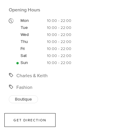
Opening Hours
Mon
10:00 - 22:00
Tue
10:00 - 22:00
Wed
10:00 - 22:00
Thu
10:00 - 22:00
Fri
10:00 - 22:00
Sat
10:00 - 22:00
Sun
10:00 - 22:00
Charles & Keith
Fashion
Boutique
GET DIRECTION