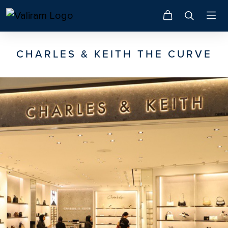
CHARLES & KEITH THE CURVE