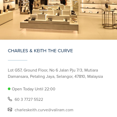
CHARLES & KEITH THE CURVE
Lot G57, Ground Floor, No 6 Jalan Pju 7/3, Mutiara
Damansara, Petaling Jaya, Selangor, 47810, Malaysia
Open Today Until 22:00
60 3 7727 5522
charleskeith.curve@valiram.com