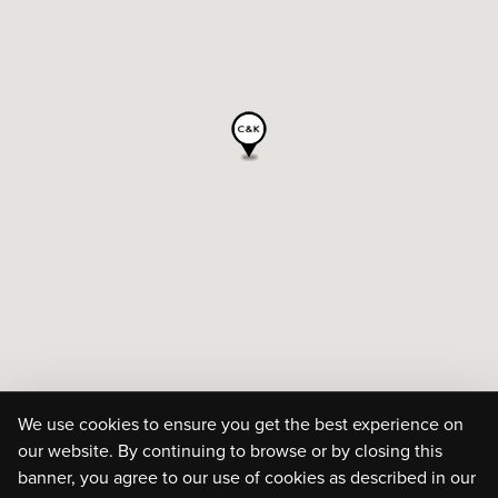
We use cookies to ensure you get the best experience on
our website. By continuing to browse or by closing this
banner, you agree to our use of cookies as described in our