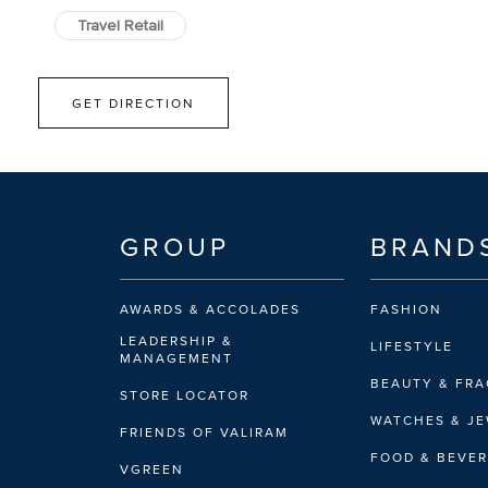
Travel Retail
GET DIRECTION
GROUP
BRAND
AWARDS & ACCOLADES
FASHION
LEADERSHIP &
LIFESTYLE
MANAGEMENT
BEAUTY & FR
STORE LOCATOR
WATCHES & J
FRIENDS OF VALIRAM
FOOD & BEVE
VGREEN