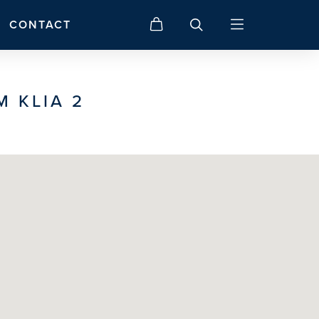
CONTACT
M KLIA 2