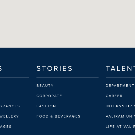
S
STORIES
TALEN
BEAUTY
DEPARTMENT
CORPORATE
CAREER
AGRANCES
FASHION
INTERNSHIP 
EWELLERY
FOOD & BEVERAGES
VALIRAM UNI
RAGES
LIFE AT VAL