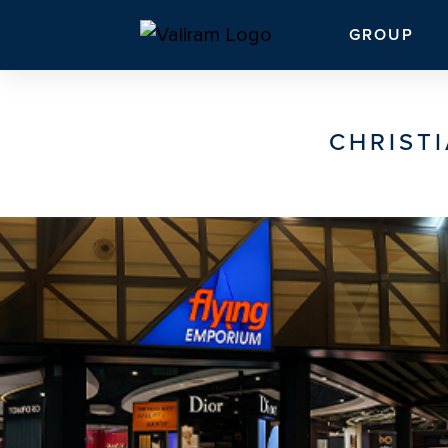
GROUP
CHRISTI