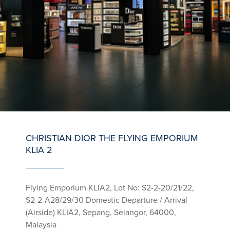
CHRISTIAN DIOR THE FLYING EMPORIUM
KLIA 2
Flying Emporium KLIA2, Lot No: S2-2-20/21/22,
S2-2-A28/29/30 Domestic Departure / Arrival
(Airside) KLIA2, Sepang, Selangor, 64000,
Malaysia