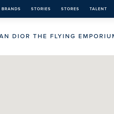
BRANDS
STORIES
STORES
TALENT
AN DIOR THE FLYING EMPORIU