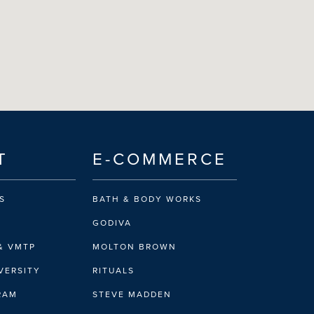
T
E-COMMERCE
S
BATH & BODY WORKS
GODIVA
& VMTP
MOLTON BROWN
VERSITY
RITUALS
IRAM
STEVE MADDEN