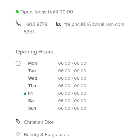
Open Today Until 00:00
+603-8778
tfe.pnc.KLIA2@valiram.com
5351
Opening Hours
Mon
06:00 - 00:00
Tue
06:00 - 00:00
Wed
06:00 - 00:00
Thu
06:00 - 00:00
Fri
06:00 - 00:00
Sat
06:00 - 00:00
Sun
06:00 - 00:00
Christian Dior
Beauty & Fragrances