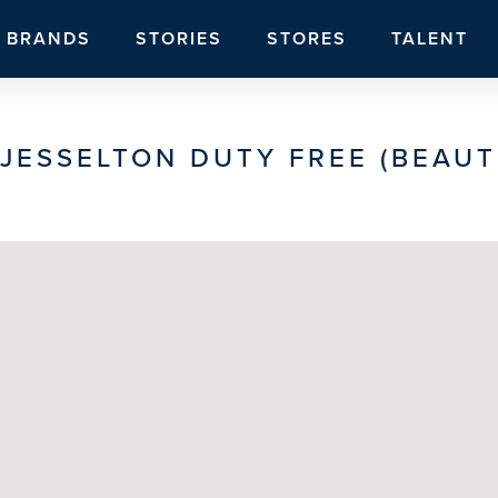
BRANDS
STORIES
STORES
TALENT
JESSELTON DUTY FREE (BEAUT