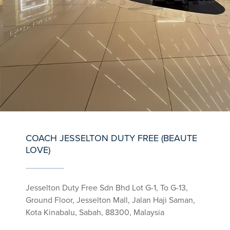
COACH JESSELTON DUTY FREE (BEAUTE
LOVE)
Jesselton Duty Free Sdn Bhd Lot G-1, To G-13,
Ground Floor, Jesselton Mall, Jalan Haji Saman,
Kota Kinabalu, Sabah, 88300, Malaysia