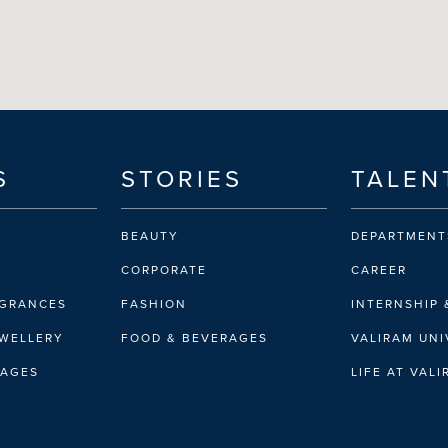
S
STORIES
TALEN
BEAUTY
DEPARTMENT
CORPORATE
CAREER
AGRANCES
FASHION
INTERNSHIP 
EWELLERY
FOOD & BEVERAGES
VALIRAM UNI
RAGES
LIFE AT VAL