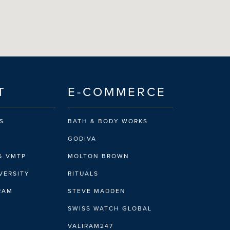
T
E-COMMERCE
S
BATH & BODY WORKS
GODIVA
& VMTP
MOLTON BROWN
VERSITY
RITUALS
IRAM
STEVE MADDEN
SWISS WATCH GLOBAL
VALIRAM247