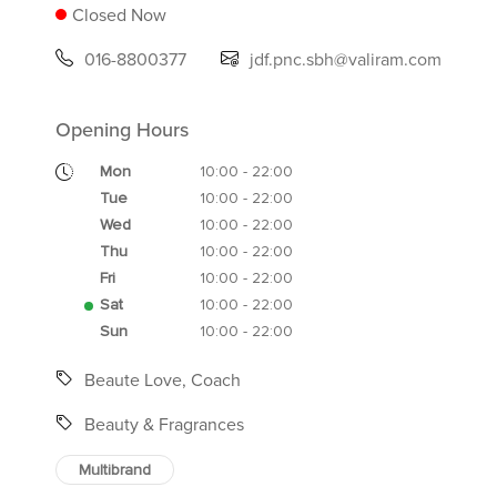
Closed Now
016-8800377
jdf.pnc.sbh@valiram.com
Opening Hours
Mon
10:00 - 22:00
Tue
10:00 - 22:00
Wed
10:00 - 22:00
Thu
10:00 - 22:00
Fri
10:00 - 22:00
Sat
10:00 - 22:00
Sun
10:00 - 22:00
Beaute Love, Coach
Beauty & Fragrances
Multibrand