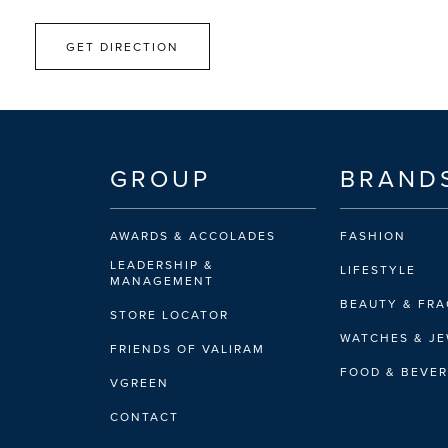
GET DIRECTION
GROUP
BRAND
AWARDS & ACCOLADES
FASHION
LEADERSHIP &
LIFESTYLE
MANAGEMENT
BEAUTY & FR
STORE LOCATOR
WATCHES & J
FRIENDS OF VALIRAM
FOOD & BEVE
VGREEN
CONTACT