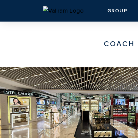
GROUP
COACH 