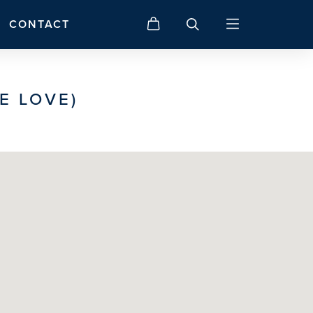
CONTACT
E LOVE)