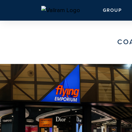
GROUP
CO