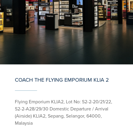
COACH THE FLYING EMPORIUM KLIA 2
Flying Emporium KLIA2, Lot No: S2-2-20/21/22,
S2-2-A28/29/30 Domestic Departure / Arrival
(Airside) KLIA2, Sepang, Selangor, 64000,
Malaysia