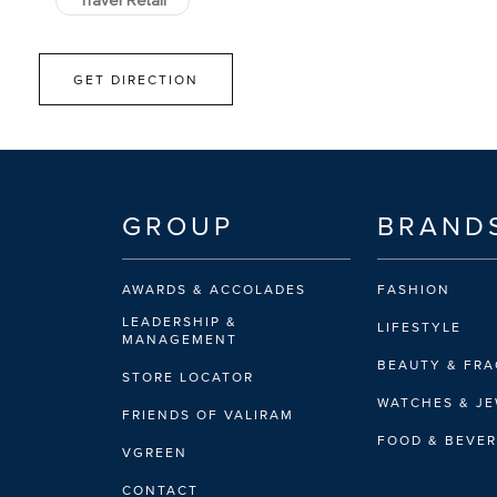
Travel Retail
GET DIRECTION
GROUP
BRAND
AWARDS & ACCOLADES
FASHION
LEADERSHIP &
LIFESTYLE
MANAGEMENT
BEAUTY & FR
STORE LOCATOR
WATCHES & J
FRIENDS OF VALIRAM
FOOD & BEVE
VGREEN
CONTACT