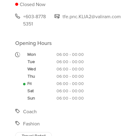
Closed Now
+603-8778
tfe.pnc.KLIA2@valiram.com
5351
Opening Hours
Mon
06:00 - 00:00
Tue
06:00 - 00:00
Wed
06:00 - 00:00
Thu
06:00 - 00:00
Fri
06:00 - 00:00
Sat
06:00 - 00:00
Sun
06:00 - 00:00
Coach
Fashion