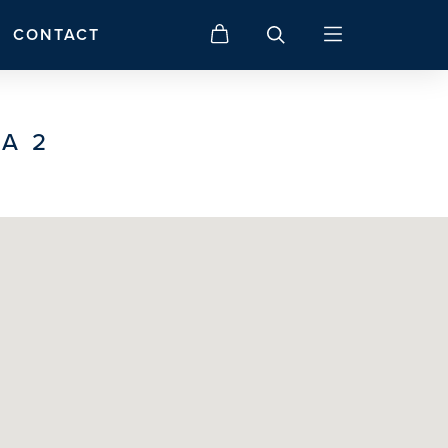
CONTACT
A 2