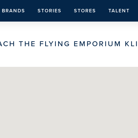
BRANDS
STORIES
STORES
TALENT
ACH THE FLYING EMPORIUM KLI