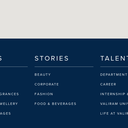
S
STORIES
TALEN
BEAUTY
DEPARTMENT
CORPORATE
CAREER
AGRANCES
FASHION
INTERNSHIP 
EWELLERY
FOOD & BEVERAGES
VALIRAM UNI
RAGES
LIFE AT VAL