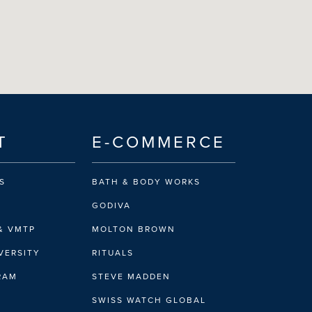
T
E-COMMERCE
S
BATH & BODY WORKS
GODIVA
& VMTP
MOLTON BROWN
VERSITY
RITUALS
IRAM
STEVE MADDEN
SWISS WATCH GLOBAL