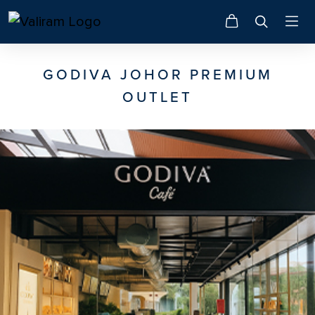
GODIVA JOHOR PREMIUM
OUTLET