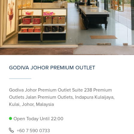
GODIVA JOHOR PREMIUM OUTLET
Godiva Johor Premium Outlet Suite 238 Premium
Outlets Jalan Premium Outlets, Indapura Kulaijaya,
Kulai, Johor, Malaysia
Open Today Until 22:00
+60 7 590 0733