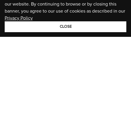
our website. By continuing to browse or by closing this
banner, you agree to our use of cookies as described in our
Privacy Policy
CLOSE
GROUP
BRANDS