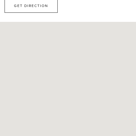
GET DIRECTION