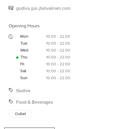
godiva.jpo.jb@valiram.com
Opening Hours
Mon
10:00 - 22:00
Tue
10:00 - 22:00
Wed
10:00 - 22:00
Thu
10:00 - 22:00
Fri
10:00 - 22:00
Sat
10:00 - 22:00
Sun
10:00 - 22:00
Godiva
Food & Beverages
Outlet