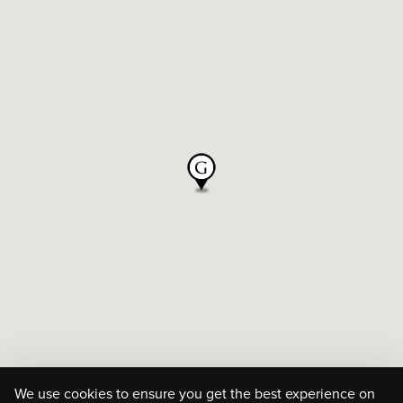
We use cookies to ensure you get the best experience on