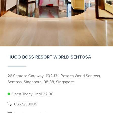
HUGO BOSS RESORT WORLD SENTOSA
26 Sentosa Gateway, #02-131, Resorts World Sentosa,
Sentosa, Singapore, 98138, Singapore
Open Today Until 22:00
6567238005