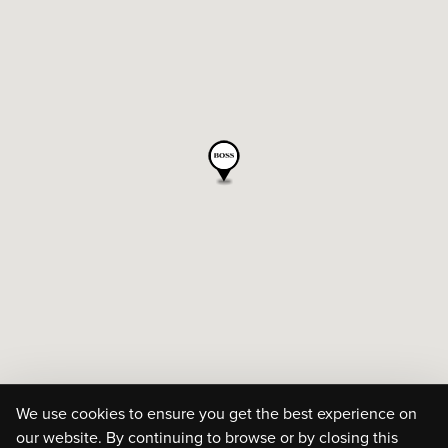
We use cookies to ensure you get the best experience on
our website. By continuing to browse or by closing this