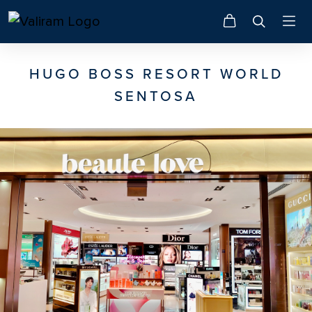
HUGO BOSS RESORT WORLD
SENTOSA