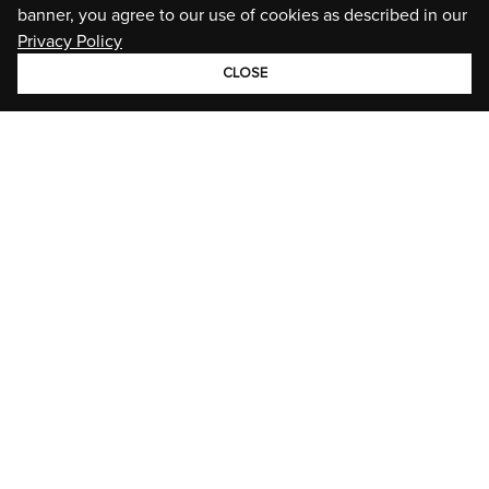
banner, you agree to our use of cookies as described in our
Privacy Policy
CLOSE
GROUP
BRANDS
STORIES