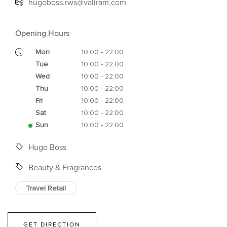
hugoboss.rws@valiram.com
Opening Hours
Mon
10:00 - 22:00
Tue
10:00 - 22:00
Wed
10:00 - 22:00
Thu
10:00 - 22:00
Fri
10:00 - 22:00
Sat
10:00 - 22:00
Sun
10:00 - 22:00
Hugo Boss
Beauty & Fragrances
Travel Retail
GET DIRECTION