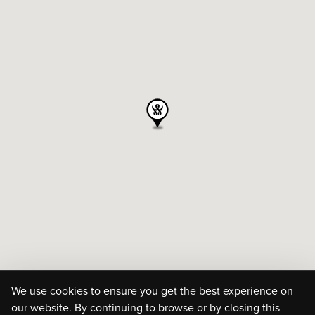
We use cookies to ensure you get the best experience on
our website. By continuing to browse or by closing this