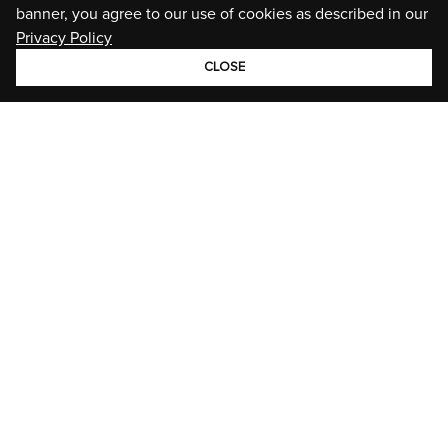
banner, you agree to our use of cookies as described in our
Privacy Policy
CLOSE
GROUP
BRANDS
STORIES