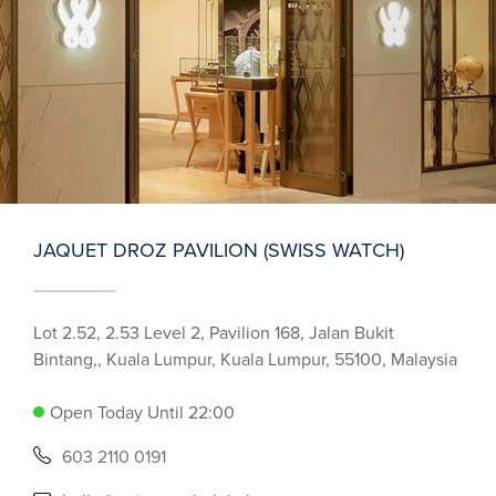
JAQUET DROZ PAVILION (SWISS WATCH)
Lot 2.52, 2.53 Level 2, Pavilion 168, Jalan Bukit
Bintang,, Kuala Lumpur, Kuala Lumpur, 55100, Malaysia
Open Today Until 22:00
603 2110 0191