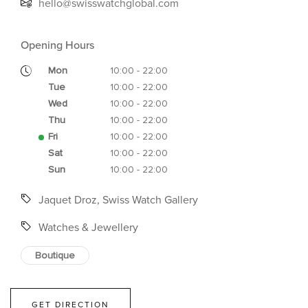
hello@swisswatchglobal.com
Opening Hours
Mon
10:00 - 22:00
Tue
10:00 - 22:00
Wed
10:00 - 22:00
Thu
10:00 - 22:00
Fri
10:00 - 22:00
Sat
10:00 - 22:00
Sun
10:00 - 22:00
Jaquet Droz, Swiss Watch Gallery
Watches & Jewellery
Boutique
GET DIRECTION