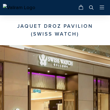
JAQUET DROZ PAVILION
(SWISS WATCH)