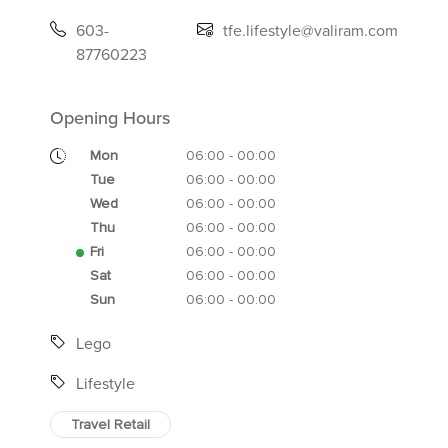
603-
tfe.lifestyle@valiram.com
87760223
Opening Hours
Mon
06:00 - 00:00
Tue
06:00 - 00:00
Wed
06:00 - 00:00
Thu
06:00 - 00:00
Fri
06:00 - 00:00
Sat
06:00 - 00:00
Sun
06:00 - 00:00
Lego
Lifestyle
Travel Retail