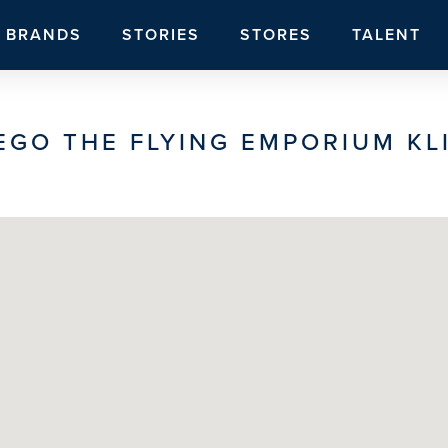
BRANDS
STORIES
STORES
TALENT
EGO THE FLYING EMPORIUM KL