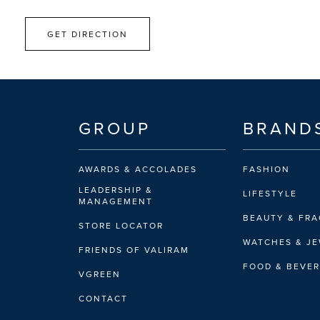
GET DIRECTION
GROUP
BRAND
AWARDS & ACCOLADES
FASHION
LEADERSHIP &
LIFESTYLE
MANAGEMENT
BEAUTY & FR
STORE LOCATOR
WATCHES & J
FRIENDS OF VALIRAM
FOOD & BEVE
VGREEN
CONTACT