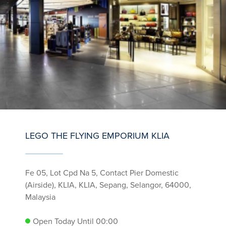
LEGO THE FLYING EMPORIUM KLIA
Fe 05, Lot Cpd Na 5, Contact Pier Domestic
(Airside), KLIA, KLIA, Sepang, Selangor, 64000,
Malaysia
Open Today Until 00:00