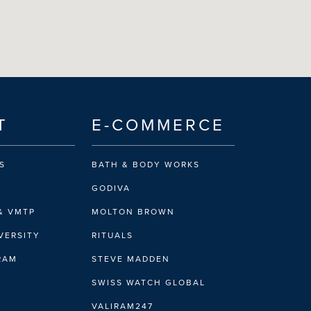
T
E-COMMERCE
S
BATH & BODY WORKS
GODIVA
& VMTP
MOLTON BROWN
VERSITY
RITUALS
IRAM
STEVE MADDEN
SWISS WATCH GLOBAL
VALIRAM247