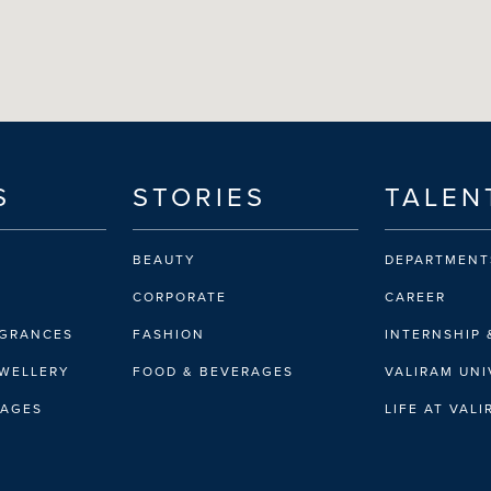
S
STORIES
TALEN
BEAUTY
DEPARTMENT
CORPORATE
CAREER
AGRANCES
FASHION
INTERNSHIP 
EWELLERY
FOOD & BEVERAGES
VALIRAM UNI
RAGES
LIFE AT VAL