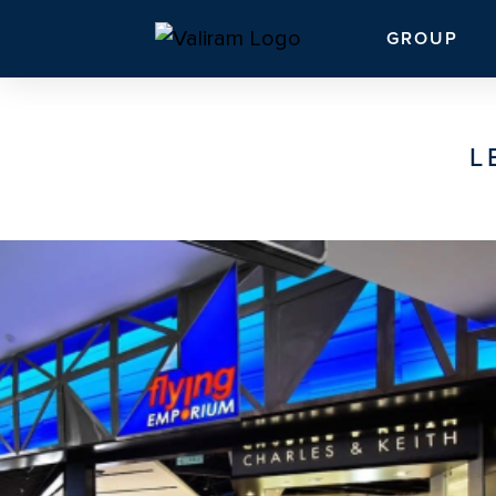
GROUP
L