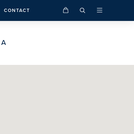
CONTACT
IA