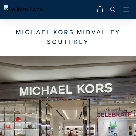
MICHAEL KORS MIDVALLEY
SOUTHKEY