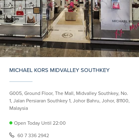
MICHAEL KORS MIDVALLEY SOUTHKEY
G005, Ground Floor, The Mall, Midvalley Southkey, No.
1, Jalan Persiaran Southkey 1, Johor Bahru, Johor, 81100,
Malaysia
Open Today Until 22:00
60 7 336 2942