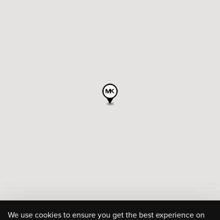
We use cookies to ensure you get the best experience on