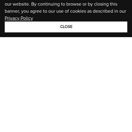
our website. By continuing to browse or by closing this
banner, you agree to our use of cookies as described in our
Privacy Policy
CLOSE
GROUP
BRANDS