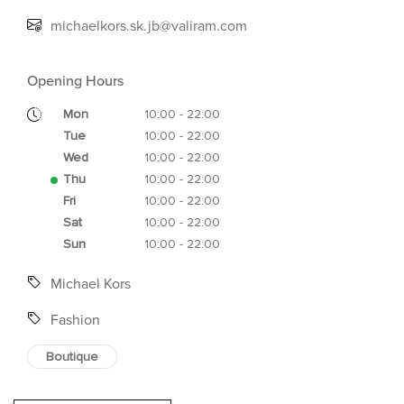
michaelkors.sk.jb@valiram.com
Opening Hours
Mon
10:00 - 22:00
Tue
10:00 - 22:00
Wed
10:00 - 22:00
Thu
10:00 - 22:00
Fri
10:00 - 22:00
Sat
10:00 - 22:00
Sun
10:00 - 22:00
Michael Kors
Fashion
Boutique