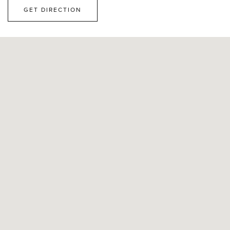
GET DIRECTION