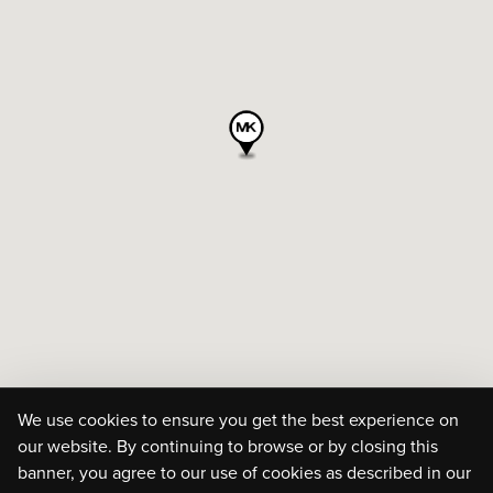
We use cookies to ensure you get the best experience on
our website. By continuing to browse or by closing this
banner, you agree to our use of cookies as described in our