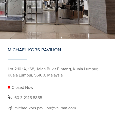
MICHAEL KORS PAVILION
Lot 2.10.1A, 168, Jalan Bukit Bintang, Kuala Lumpur,
Kuala Lumpur, 55100, Malaysia
Closed Now
60 3 2145 8855
michaelkors.pavilion@valiram.com