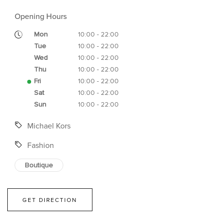
Opening Hours
Mon
10:00 - 22:00
Tue
10:00 - 22:00
Wed
10:00 - 22:00
Thu
10:00 - 22:00
Fri
10:00 - 22:00
Sat
10:00 - 22:00
Sun
10:00 - 22:00
Michael Kors
Fashion
Boutique
GET DIRECTION