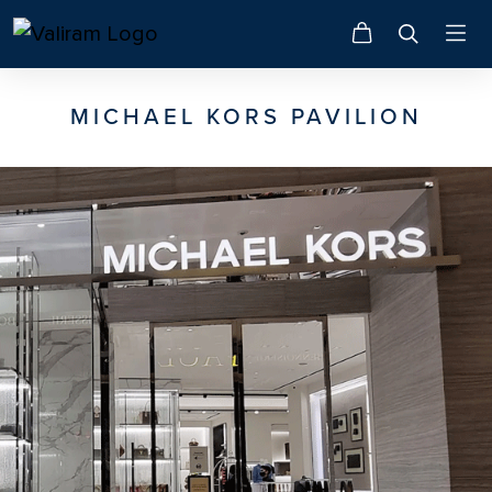
MICHAEL KORS PAVILION