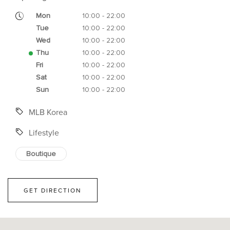
Mon
10:00 - 22:00
Tue
10:00 - 22:00
Wed
10:00 - 22:00
Thu
10:00 - 22:00
Fri
10:00 - 22:00
Sat
10:00 - 22:00
Sun
10:00 - 22:00
MLB Korea
Lifestyle
Boutique
GET DIRECTION