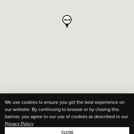
We use cookies to ensure you get the best experience on
our website. By continuing to browse or by closing this
banner, you agree to our use of cookies as described in our
Privacy Policy
CLOSE