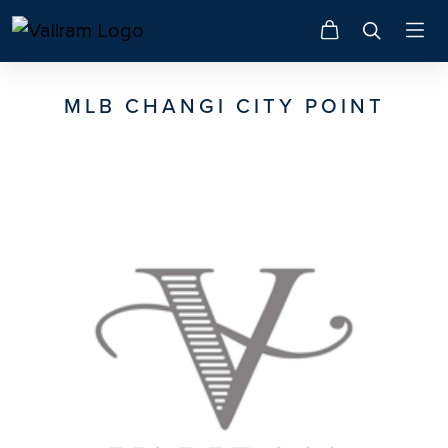
MLB CHANGI CITY POINT