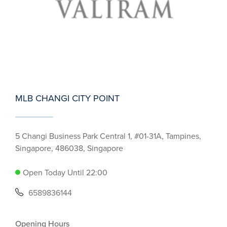
MLB CHANGI CITY POINT
5 Changi Business Park Central 1, #01-31A, Tampines,
Singapore, 486038, Singapore
Open Today Until 22:00
6589836144
Opening Hours