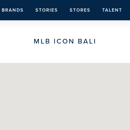
BRANDS
STORIES
STORES
TALENT
MLB ICON BALI