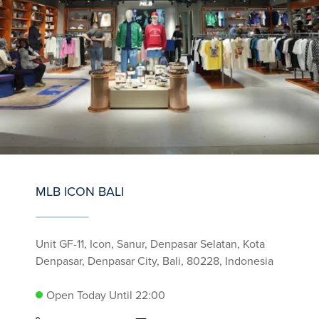
MLB ICON BALI
Unit GF-11, Icon, Sanur, Denpasar Selatan, Kota
Denpasar, Denpasar City, Bali, 80228, Indonesia
Open Today Until 22:00