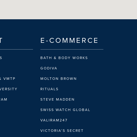
T
E-COMMERCE
S
BATH & BODY WORKS
GODIVA
& VMTP
MOLTON BROWN
VERSITY
RITUALS
IRAM
STEVE MADDEN
SWISS WATCH GLOBAL
VALIRAM247
VICTORIA’S SECRET