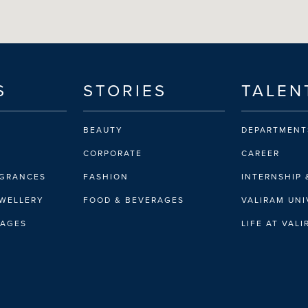
S
STORIES
TALEN
BEAUTY
DEPARTMENT
CORPORATE
CAREER
AGRANCES
FASHION
INTERNSHIP 
EWELLERY
FOOD & BEVERAGES
VALIRAM UNI
RAGES
LIFE AT VAL