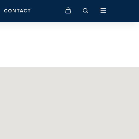
CONTACT