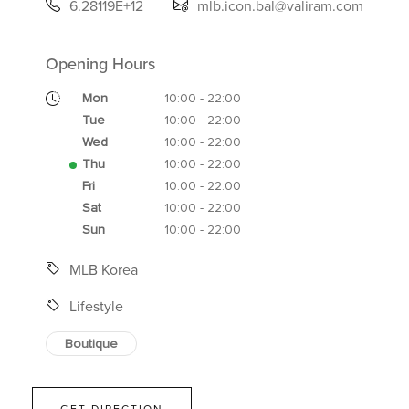
6.28119E+12
mlb.icon.bal@valiram.com
Opening Hours
Mon
10:00 - 22:00
Tue
10:00 - 22:00
Wed
10:00 - 22:00
Thu
10:00 - 22:00
Fri
10:00 - 22:00
Sat
10:00 - 22:00
Sun
10:00 - 22:00
MLB Korea
Lifestyle
Boutique
GET DIRECTION