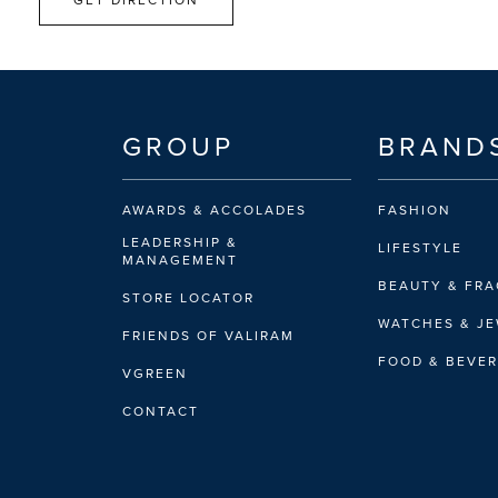
GROUP
BRAND
AWARDS & ACCOLADES
FASHION
LEADERSHIP &
LIFESTYLE
MANAGEMENT
BEAUTY & FR
STORE LOCATOR
WATCHES & J
FRIENDS OF VALIRAM
FOOD & BEVE
VGREEN
CONTACT