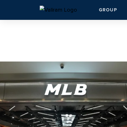
GROUP