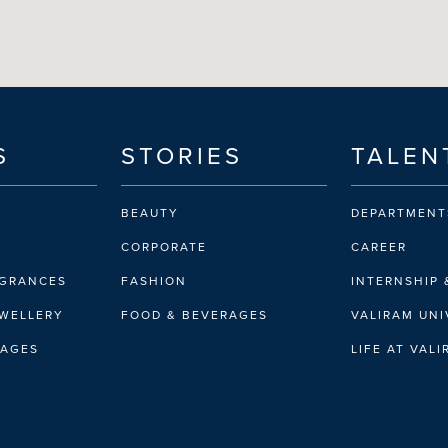
S
STORIES
TALEN
BEAUTY
DEPARTMENT
CORPORATE
CAREER
AGRANCES
FASHION
INTERNSHIP 
EWELLERY
FOOD & BEVERAGES
VALIRAM UNI
RAGES
LIFE AT VAL