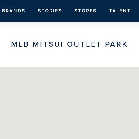
BRANDS
STORIES
STORES
TALENT
MLB MITSUI OUTLET PARK