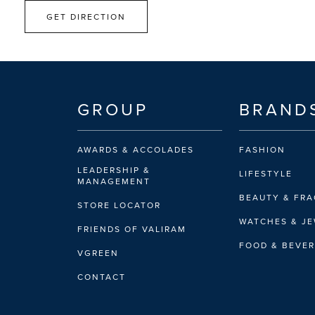
GET DIRECTION
GROUP
BRAND
AWARDS & ACCOLADES
FASHION
LEADERSHIP &
LIFESTYLE
MANAGEMENT
BEAUTY & FR
STORE LOCATOR
WATCHES & J
FRIENDS OF VALIRAM
FOOD & BEVE
VGREEN
CONTACT