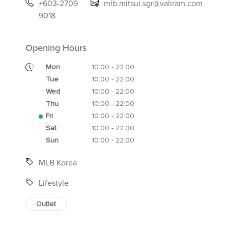
+603-2709
mlb.mitsui.sgr@valiram.com
9018
Opening Hours
Mon
10:00 - 22:00
Tue
10:00 - 22:00
Wed
10:00 - 22:00
Thu
10:00 - 22:00
Fri
10:00 - 22:00
Sat
10:00 - 22:00
Sun
10:00 - 22:00
MLB Korea
Lifestyle
Outlet