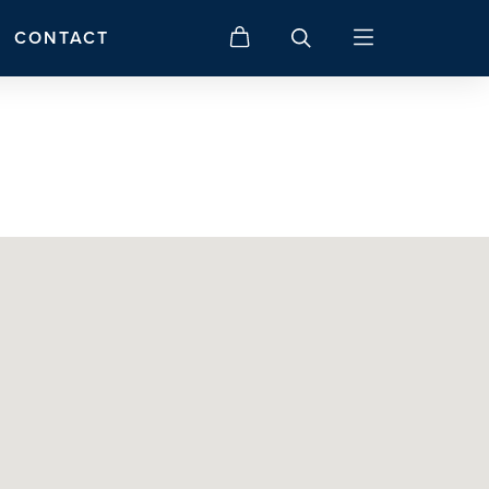
CONTACT