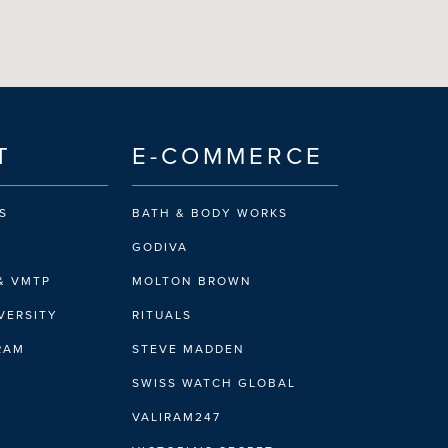
T
E-COMMERCE
S
BATH & BODY WORKS
GODIVA
& VMTP
MOLTON BROWN
VERSITY
RITUALS
IRAM
STEVE MADDEN
SWISS WATCH GLOBAL
VALIRAM247