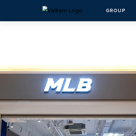
GROUP