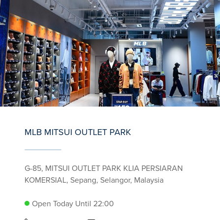
MLB MITSUI OUTLET PARK
G-85, MITSUI OUTLET PARK KLIA PERSIARAN
KOMERSIAL, Sepang, Selangor, Malaysia
Open Today Until 22:00