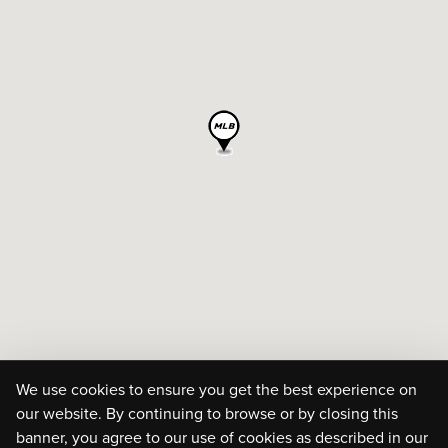
We use cookies to ensure you get the best experience on
our website. By continuing to browse or by closing this
banner, you agree to our use of cookies as described in our