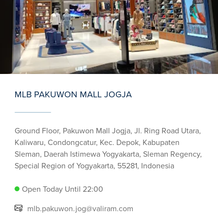
MLB PAKUWON MALL JOGJA
Ground Floor, Pakuwon Mall Jogja, Jl. Ring Road Utara,
Kaliwaru, Condongcatur, Kec. Depok, Kabupaten
Sleman, Daerah Istimewa Yogyakarta, Sleman Regency,
Special Region of Yogyakarta, 55281, Indonesia
Open Today Until 22:00
mlb.pakuwon.jog@valiram.com