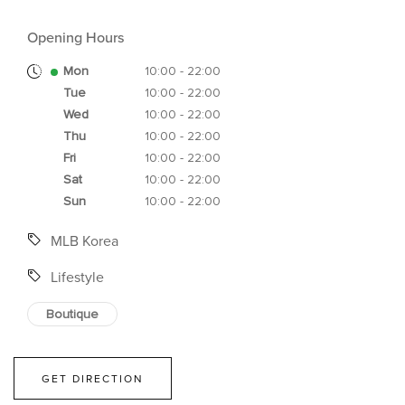
Opening Hours
Mon
10:00 - 22:00
Tue
10:00 - 22:00
Wed
10:00 - 22:00
Thu
10:00 - 22:00
Fri
10:00 - 22:00
Sat
10:00 - 22:00
Sun
10:00 - 22:00
MLB Korea
Lifestyle
Boutique
GET DIRECTION