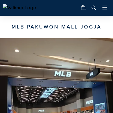
MLB PAKUWON MALL JOGJA